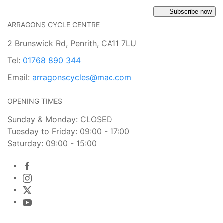
Subscribe now
ARRAGONS CYCLE CENTRE
2 Brunswick Rd, Penrith, CA11 7LU
Tel:
01768 890 344
Email:
arragonscycles@mac.com
OPENING TIMES
Sunday & Monday: CLOSED
Tuesday to Friday: 09:00 - 17:00
Saturday: 09:00 - 15:00