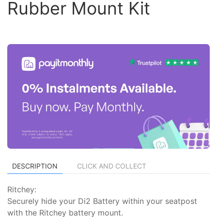
Rubber Mount Kit
DESCRIPTION
CLICK AND COLLECT
Ritchey:
Securely hide your Di2 Battery within your seatpost
with the Ritchey battery mount.