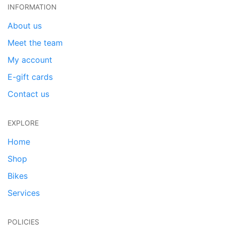
INFORMATION
About us
Meet the team
My account
E-gift cards
Contact us
EXPLORE
Home
Shop
Bikes
Services
POLICIES