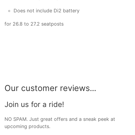
Does not include Di2 battery
for 26.8 to 27.2 seatposts
Our customer reviews...
Join us for a ride!
NO SPAM. Just great offers and a sneak peek at
upcoming products.