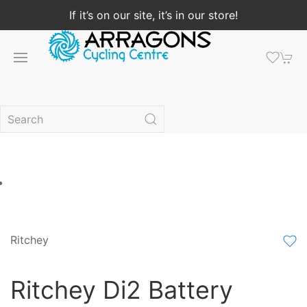
If it’s on our site, it’s in our store!
Ritchey
Ritchey Di2 Battery