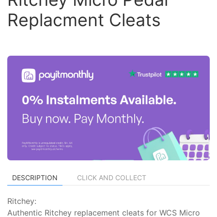
Replacment Cleats
DESCRIPTION
CLICK AND COLLECT
Ritchey:
Authentic Ritchey replacement cleats for WCS Micro