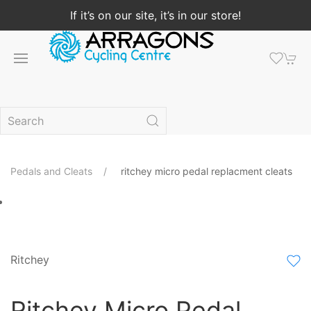
If it’s on our site, it’s in our store!
Pedals and Cleats
ritchey micro pedal replacment cleats
Ritchey
Ritchey Micro Pedal