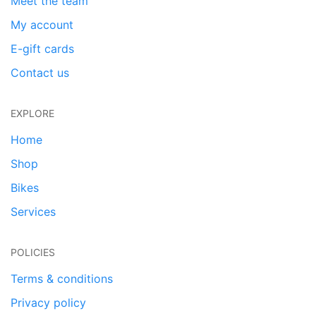
Meet the team
My account
E-gift cards
Contact us
EXPLORE
Home
Shop
Bikes
Services
POLICIES
Terms & conditions
Privacy policy