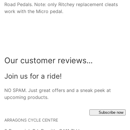
Road Pedals. Note: only Ritchey replacement cleats
work with the Micro pedal.
Our customer reviews...
Join us for a ride!
NO SPAM. Just great offers and a sneak peek at
upcoming products.
Subscribe now
ARRAGONS CYCLE CENTRE