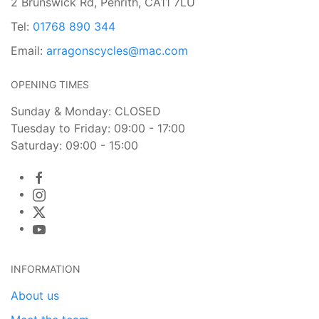
2 Brunswick Rd, Penrith, CA11 7LU
Tel:
01768 890 344
Email:
arragonscycles@mac.com
OPENING TIMES
Sunday & Monday: CLOSED
Tuesday to Friday: 09:00 - 17:00
Saturday: 09:00 - 15:00
INFORMATION
About us