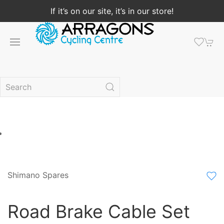
If it’s on our site, it’s in our store!
Shimano Spares
Road Brake Cable Set