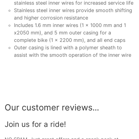
stainless steel inner wires for increased service life
Stainless steel inner wires provide smooth shifting
and higher corrosion resistance
Includes 1.6 mm inner wires (1 x 1000 mm and 1
x2050 mm), and 5 mm outer casing for a
complete bike (1 x 2200 mm), and all end caps
Outer casing is lined with a polymer sheath to
assist with the smooth operation of the inner wire
Our customer reviews...
Join us for a ride!