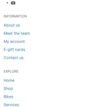
INFORMATION
About us
Meet the team
My account
E-gift cards
Contact us
EXPLORE
Home
Shop
Bikes
Services