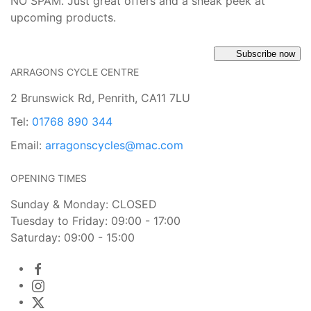
NO SPAM. Just great offers and a sneak peek at
upcoming products.
Subscribe now
ARRAGONS CYCLE CENTRE
2 Brunswick Rd, Penrith, CA11 7LU
Tel:
01768 890 344
Email:
arragonscycles@mac.com
OPENING TIMES
Sunday & Monday: CLOSED
Tuesday to Friday: 09:00 - 17:00
Saturday: 09:00 - 15:00