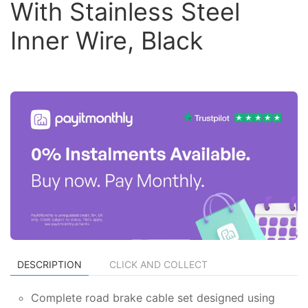
With Stainless Steel
Inner Wire, Black
DESCRIPTION
CLICK AND COLLECT
Complete road brake cable set designed using