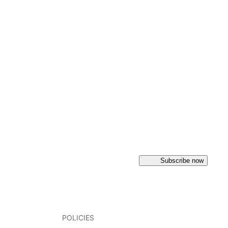
Subscribe now
POLICIES