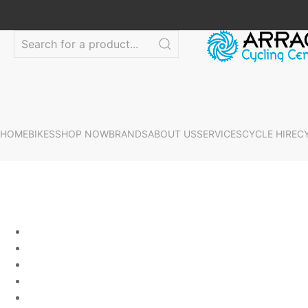
HOME
BIKES
SHOP NOW
BRANDS
ABOUT US
SERVICES
CYCLE HIRE
C