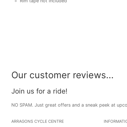
Rim tape not included
Our customer reviews...
Join us for a ride!
NO SPAM. Just great offers and a sneak peek at upc
ARRAGONS CYCLE CENTRE
INFORMATI