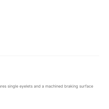
atures single eyelets and a machined braking surface