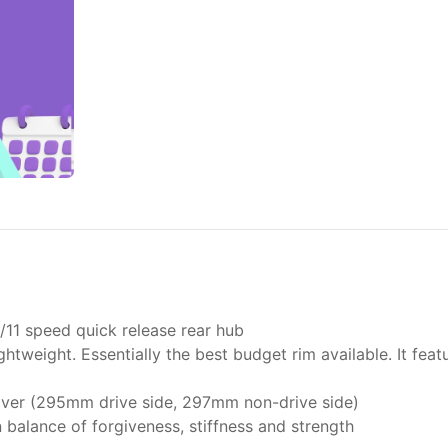
11 speed quick release rear hub
lightweight. Essentially the best budget rim available. It fe
ilver (295mm drive side, 297mm non-drive side)
n balance of forgiveness, stiffness and strength