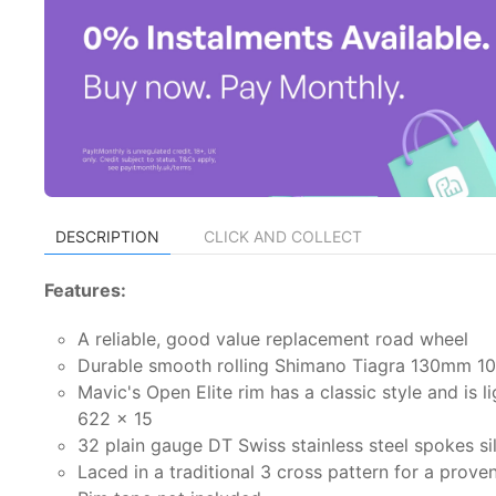
DESCRIPTION
CLICK AND COLLECT
Features:
A reliable, good value replacement road wheel
Durable smooth rolling Shimano Tiagra 130mm 10/
Mavic's Open Elite rim has a classic style and is 
622 x 15
32 plain gauge DT Swiss stainless steel spokes s
Laced in a traditional 3 cross pattern for a prove