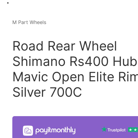
M Part Wheels
Road Rear Wheel
Shimano Rs400 Hub
Mavic Open Elite Ri
Silver 700C