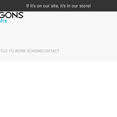
If it’s on our site, it’s in our store!
YCLE TO WORK SCHEME
CONTACT