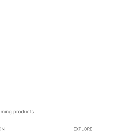
oming products.
ON
EXPLORE