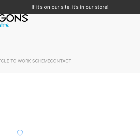
If it’s on our site, it’s in our store!
YCLE TO WORK SCHEME
CONTACT