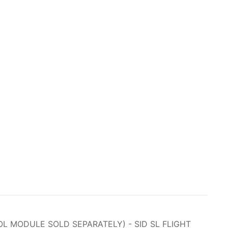
L MODULE SOLD SEPARATELY) - SID SL FLIGHT