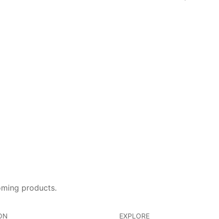
oming products.
ON
EXPLORE