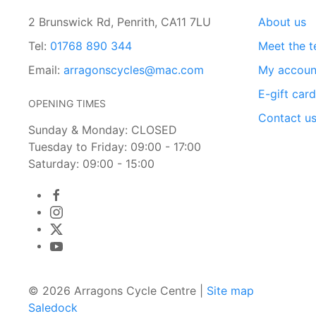
2 Brunswick Rd, Penrith, CA11 7LU
About us
Tel:
01768 890 344
Meet the 
Email:
arragonscycles@mac.com
My accoun
E-gift car
OPENING TIMES
Contact u
Sunday & Monday: CLOSED
Tuesday to Friday: 09:00 - 17:00
Saturday: 09:00 - 15:00
© 2026 Arragons Cycle Centre |
Site map
Saledock