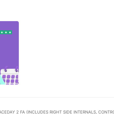
EDAY 2 FA (INCLUDES RIGHT SIDE INTERNALS, CONTRO