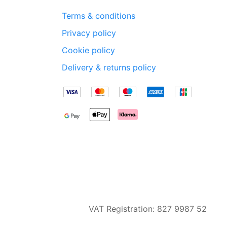
Terms & conditions
Privacy policy
Cookie policy
Delivery & returns policy
VAT Registration: 827 9987 52