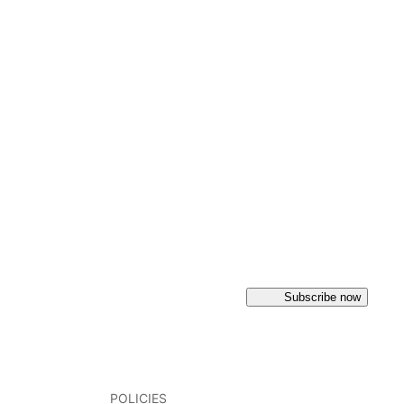
Subscribe now
POLICIES