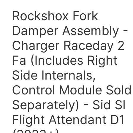
Rockshox Fork
Damper Assembly -
Charger Raceday 2
Fa (Includes Right
Side Internals,
Control Module Sold
Separately) - Sid Sl
Flight Attendant D1