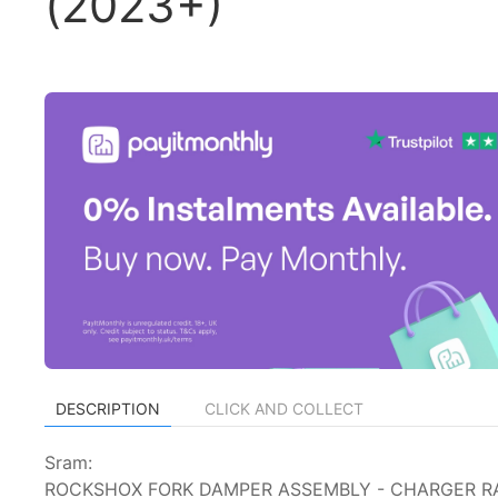
(2023+)
DESCRIPTION
CLICK AND COLLECT
Sram:
ROCKSHOX FORK DAMPER ASSEMBLY - CHARGER RAC