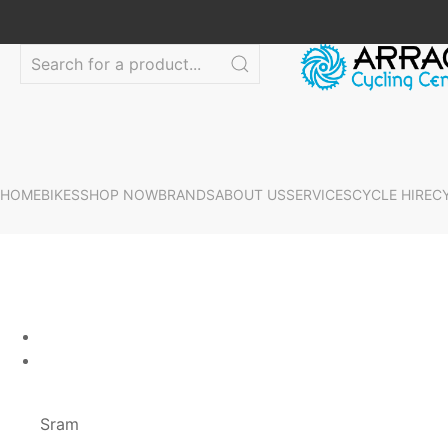
HOME
BIKES
SHOP NOW
BRANDS
ABOUT US
SERVICES
CYCLE HIRE
C
Sram