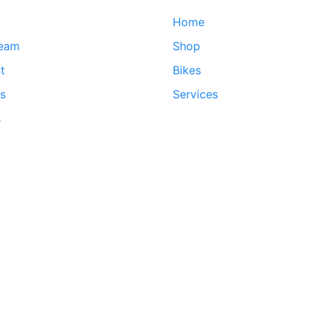
Home
team
Shop
t
Bikes
ds
Services
s