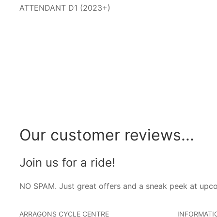
ATTENDANT D1 (2023+)
Our customer reviews...
Join us for a ride!
NO SPAM. Just great offers and a sneak peek at upc
ARRAGONS CYCLE CENTRE
INFORMATI