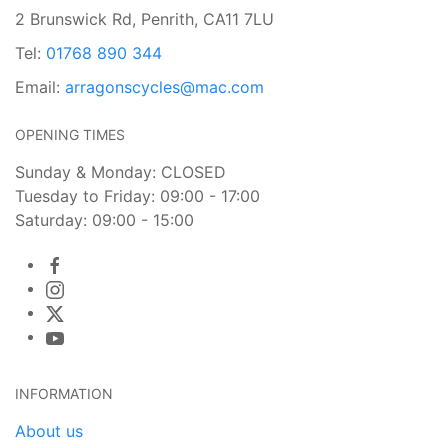
2 Brunswick Rd, Penrith, CA11 7LU
Tel:
01768 890 344
Email:
arragonscycles@mac.com
OPENING TIMES
Sunday & Monday: CLOSED
Tuesday to Friday: 09:00 - 17:00
Saturday: 09:00 - 15:00
INFORMATION
About us