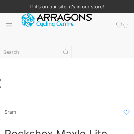
If it’s on our site, it’s in our store!
Sram
Rockshox Maxle Lite