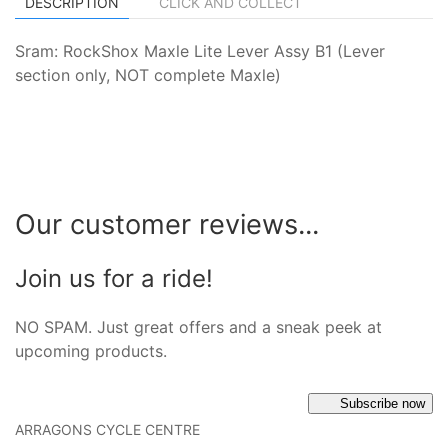
DESCRIPTION
CLICK AND COLLECT
Sram: RockShox Maxle Lite Lever Assy B1 (Lever
section only, NOT complete Maxle)
Our customer reviews...
Join us for a ride!
NO SPAM. Just great offers and a sneak peek at
upcoming products.
Subscribe now
ARRAGONS CYCLE CENTRE