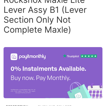
Lever Assy B1 (Lever
Section Only Not
Complete Maxle)