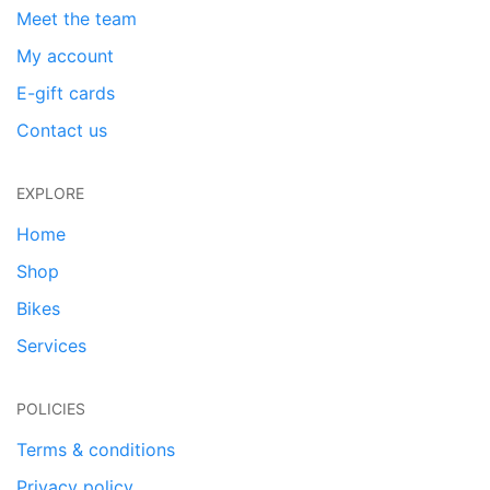
Meet the team
My account
E-gift cards
Contact us
EXPLORE
Home
Shop
Bikes
Services
POLICIES
Terms & conditions
Privacy policy