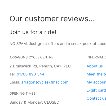
Our customer reviews...
Join us for a ride!
NO SPAM. Just great offers and a sneak peek at upc
ARRAGONS CYCLE CENTRE
INFORMATI
2 Brunswick Rd, Penrith, CA11 7LU
About us
Tel:
01768 890 344
Meet the 
Email:
arragonscycles@mac.com
My accoun
E-gift car
OPENING TIMES
Contact u
Sunday & Monday: CLOSED