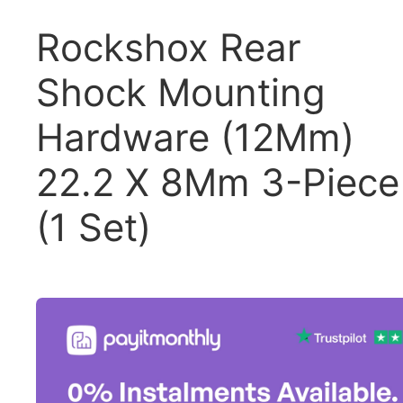
Rockshox Rear
Shock Mounting
Hardware (12Mm)
22.2 X 8Mm 3-Piece
(1 Set)