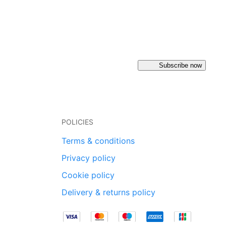
Subscribe now
POLICIES
Terms & conditions
Privacy policy
Cookie policy
Delivery & returns policy