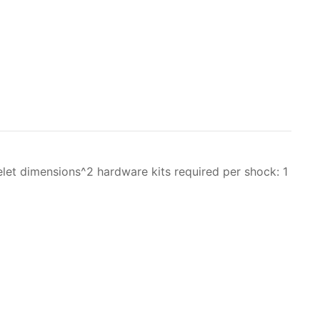
et dimensions^2 hardware kits required per shock: 1