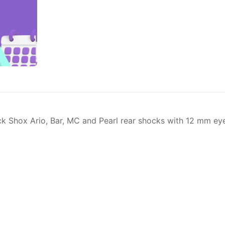
 Shox Ario, Bar, MC and Pearl rear shocks with 12 mm eyel