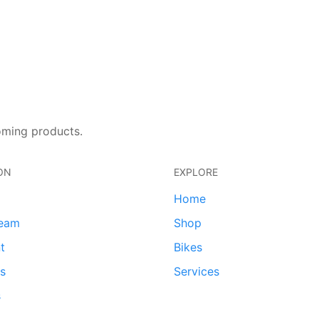
oming products.
ON
EXPLORE
Home
team
Shop
t
Bikes
ds
Services
s