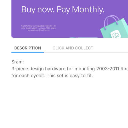
DESCRIPTION
CLICK AND COLLECT
Sram:
3-piece design hardware for mounting 2003-2011 Rock
for each eyelet. This set is easy to fit.