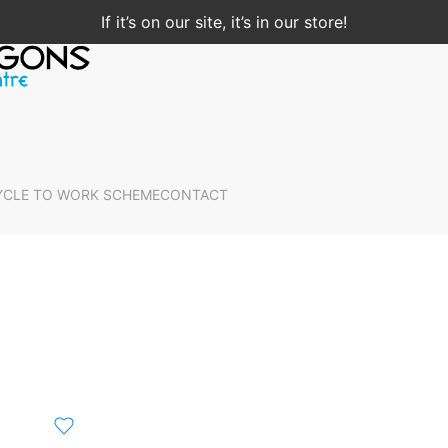
If it’s on our site, it’s in our store!
YCLE TO WORK SCHEME
CONTACT