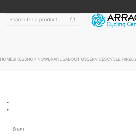
HOME
BIKES
SHOP NOW
BRANDS
ABOUT US
SERVICES
CYCLE HIRE
C
Sram