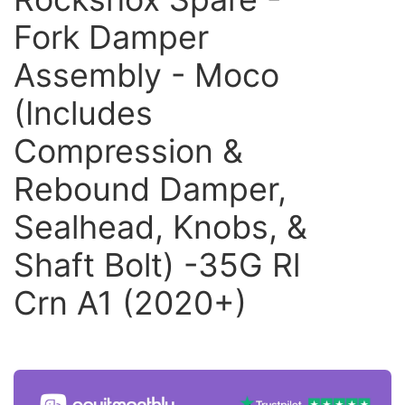
Fork Damper
Assembly - Moco
(Includes
Compression &
Rebound Damper,
Sealhead, Knobs, &
Shaft Bolt) -35G Rl
Crn A1 (2020+)