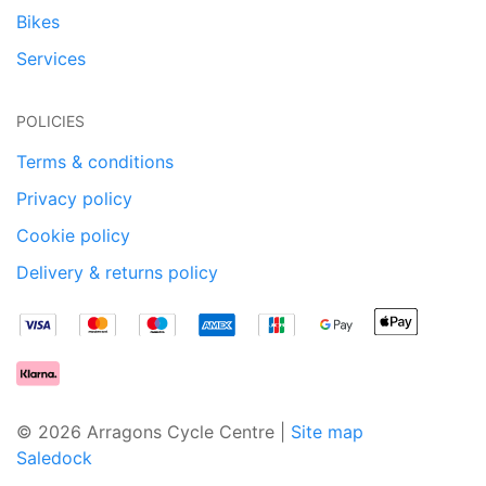
Bikes
Services
POLICIES
Terms & conditions
Privacy policy
Cookie policy
Delivery & returns policy
© 2026 Arragons Cycle Centre |
Site map
Saledock