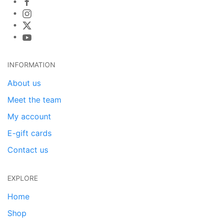
INFORMATION
About us
Meet the team
My account
E-gift cards
Contact us
EXPLORE
Home
Shop