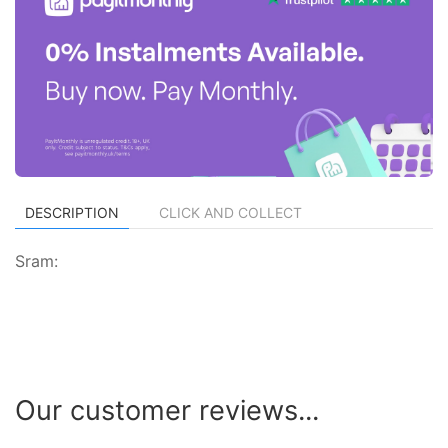
DESCRIPTION
CLICK AND COLLECT
Sram:
Our customer reviews...