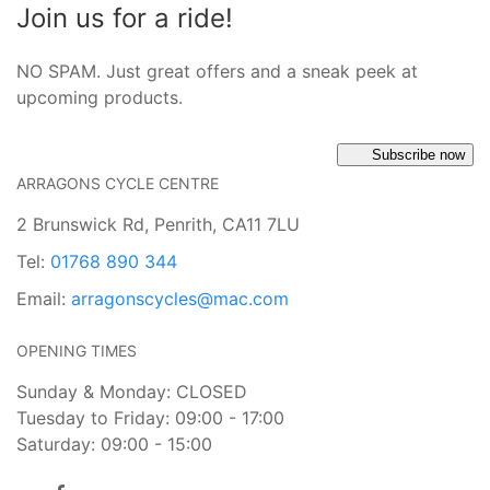
Join us for a ride!
NO SPAM. Just great offers and a sneak peek at
upcoming products.
Subscribe now
ARRAGONS CYCLE CENTRE
2 Brunswick Rd, Penrith, CA11 7LU
Tel:
01768 890 344
Email:
arragonscycles@mac.com
OPENING TIMES
Sunday & Monday: CLOSED
Tuesday to Friday: 09:00 - 17:00
Saturday: 09:00 - 15:00