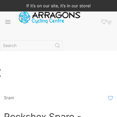
If it’s on our site, it’s in our store!
Sram
Rockshox Spare -