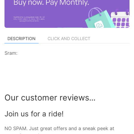
DESCRIPTION
CLICK AND COLLECT
Sram:
Our customer reviews...
Join us for a ride!
NO SPAM. Just great offers and a sneak peek at