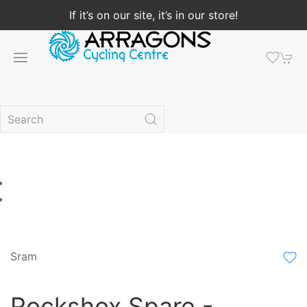
If it’s on our site, it’s in our store!
Sram
Rockshox Spare -