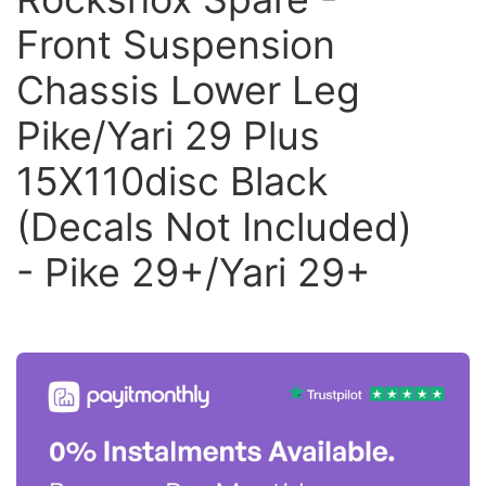
Front Suspension
Chassis Lower Leg
Pike/Yari 29 Plus
15X110disc Black
(Decals Not Included)
- Pike 29+/Yari 29+