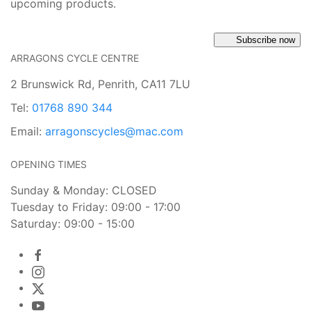
upcoming products.
Subscribe now
ARRAGONS CYCLE CENTRE
2 Brunswick Rd, Penrith, CA11 7LU
Tel:
01768 890 344
Email:
arragonscycles@mac.com
OPENING TIMES
Sunday & Monday: CLOSED
Tuesday to Friday: 09:00 - 17:00
Saturday: 09:00 - 15:00