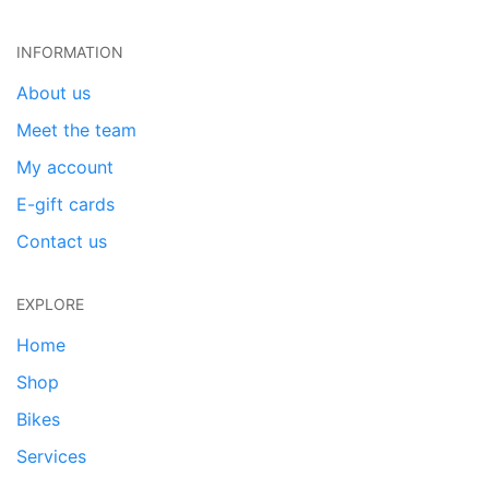
INFORMATION
About us
Meet the team
My account
E-gift cards
Contact us
EXPLORE
Home
Shop
Bikes
Services