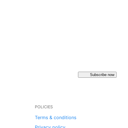
Subscribe now
POLICIES
Terms & conditions
Privacy policy