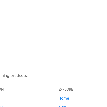
oming products.
ON
EXPLORE
Home
team
Shop