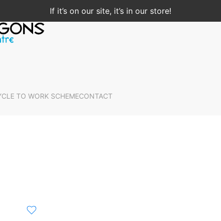
If it’s on our site, it’s in our store!
YCLE TO WORK SCHEME
CONTACT