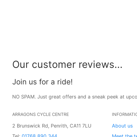
Our customer reviews...
Join us for a ride!
NO SPAM. Just great offers and a sneak peek at upc
ARRAGONS CYCLE CENTRE
INFORMATI
2 Brunswick Rd, Penrith, CA11 7LU
About us
Tel:
01768 890 344
Meet the 