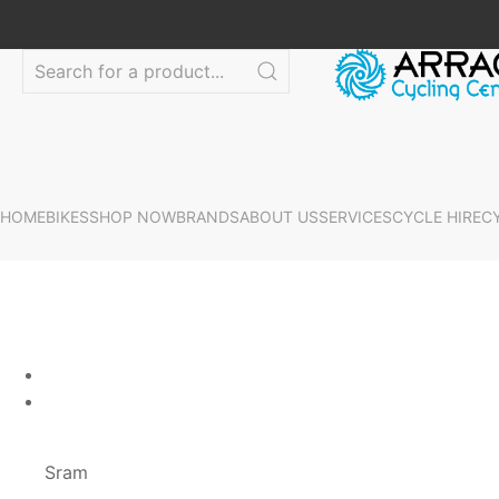
HOME
BIKES
SHOP NOW
BRANDS
ABOUT US
SERVICES
CYCLE HIRE
C
Sram