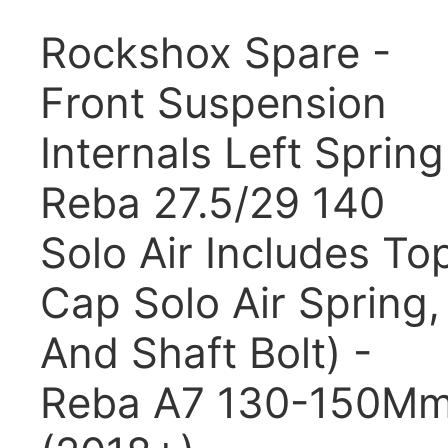
Rockshox Spare -
Front Suspension
Internals Left Spring
Reba 27.5/29 140
Solo Air Includes To
Cap Solo Air Spring,
And Shaft Bolt) -
Reba A7 130-150M