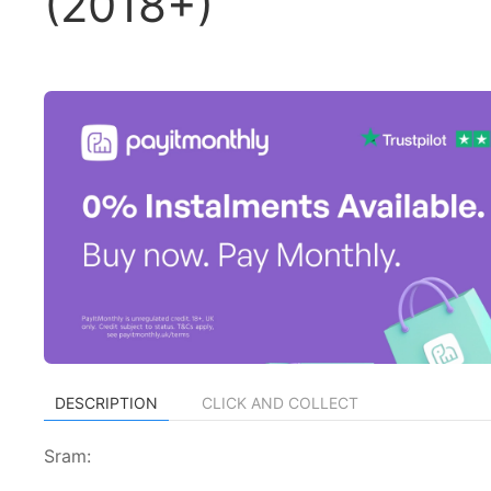
(2018+)
DESCRIPTION
CLICK AND COLLECT
Sram: