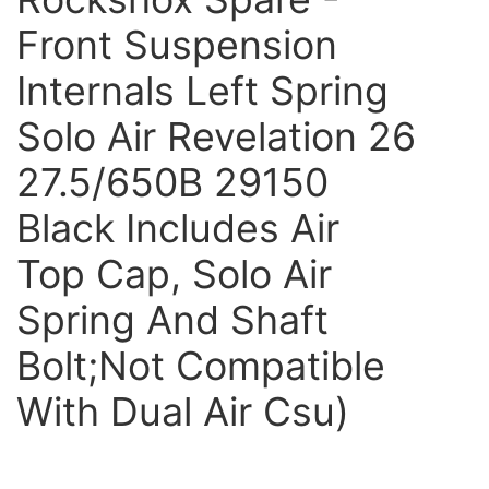
Front Suspension
Internals Left Spring
Solo Air Revelation 26
27.5/650B 29150
Black Includes Air
Top Cap, Solo Air
Spring And Shaft
Bolt;Not Compatible
With Dual Air Csu)