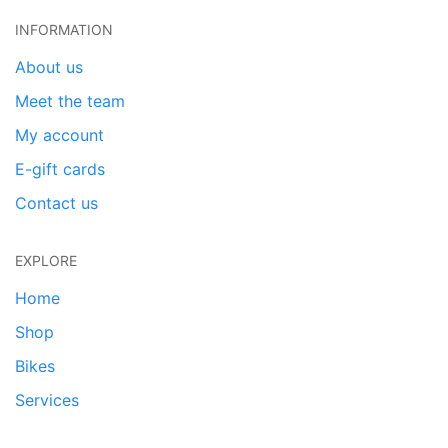
INFORMATION
About us
Meet the team
My account
E-gift cards
Contact us
EXPLORE
Home
Shop
Bikes
Services