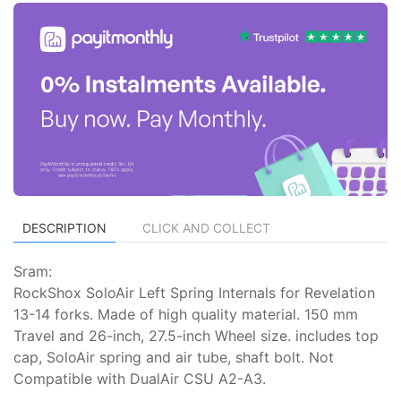
DESCRIPTION
CLICK AND COLLECT
Sram:
RockShox SoloAir Left Spring Internals for Revelation
13-14 forks. Made of high quality material. 150 mm
Travel and 26-inch, 27.5-inch Wheel size. includes top
cap, SoloAir spring and air tube, shaft bolt. Not
Compatible with DualAir CSU A2-A3.