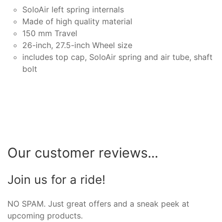
SoloAir left spring internals
Made of high quality material
150 mm Travel
26-inch, 27.5-inch Wheel size
includes top cap, SoloAir spring and air tube, shaft
bolt
Our customer reviews...
Join us for a ride!
NO SPAM. Just great offers and a sneak peek at
upcoming products.