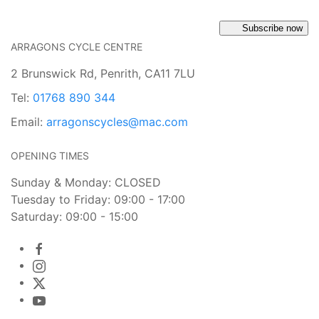
Subscribe now
ARRAGONS CYCLE CENTRE
2 Brunswick Rd, Penrith, CA11 7LU
Tel:
01768 890 344
Email:
arragonscycles@mac.com
OPENING TIMES
Sunday & Monday: CLOSED
Tuesday to Friday: 09:00 - 17:00
Saturday: 09:00 - 15:00