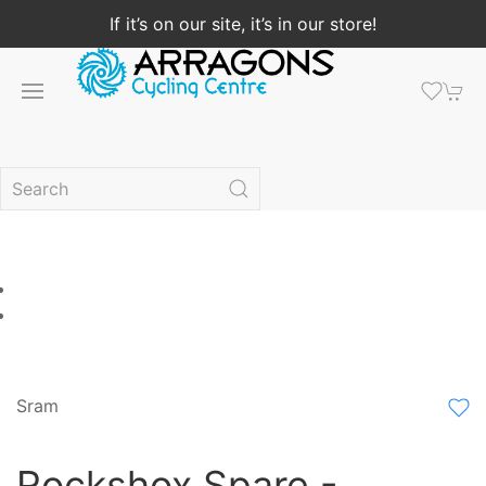
If it’s on our site, it’s in our store!
Sram
Rockshox Spare -