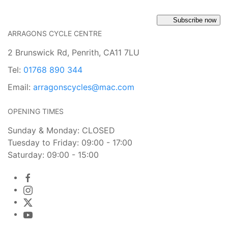
Subscribe now
ARRAGONS CYCLE CENTRE
2 Brunswick Rd, Penrith, CA11 7LU
Tel:
01768 890 344
Email:
arragonscycles@mac.com
OPENING TIMES
Sunday & Monday: CLOSED
Tuesday to Friday: 09:00 - 17:00
Saturday: 09:00 - 15:00