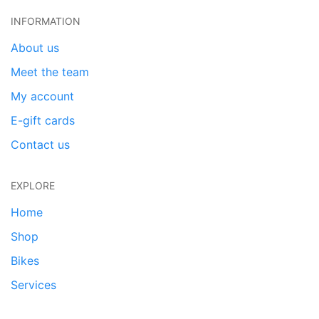
INFORMATION
About us
Meet the team
My account
E-gift cards
Contact us
EXPLORE
Home
Shop
Bikes
Services