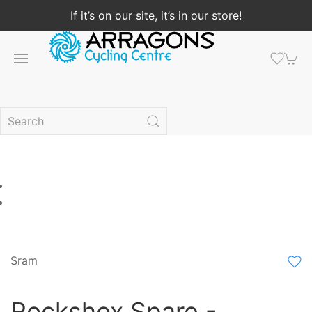
If it’s on our site, it’s in our store!
Sram
Rockshox Spare -