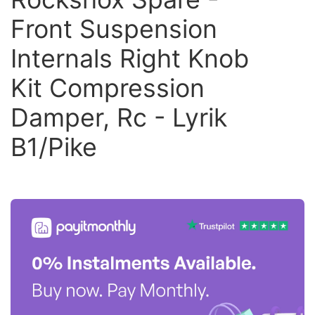
Front Suspension
Internals Right Knob
Kit Compression
Damper, Rc - Lyrik
B1/Pike