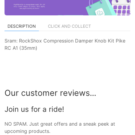
DESCRIPTION
CLICK AND COLLECT
Sram: RockShox Compression Damper Knob Kit Pike
RC A1 (35mm)
Our customer reviews...
Join us for a ride!
NO SPAM. Just great offers and a sneak peek at
upcoming products.