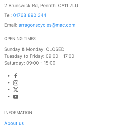
2 Brunswick Rd, Penrith, CA11 7LU
Tel:
01768 890 344
Email:
arragonscycles@mac.com
OPENING TIMES
Sunday & Monday: CLOSED
Tuesday to Friday: 09:00 - 17:00
Saturday: 09:00 - 15:00
INFORMATION
About us