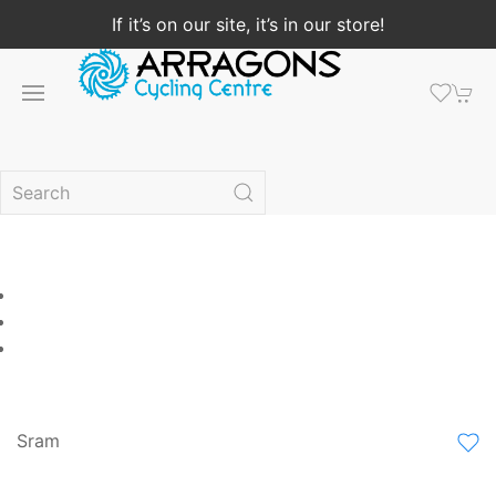
If it’s on our site, it’s in our store!
Sram