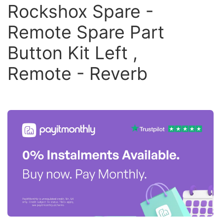
Rockshox Spare -
Remote Spare Part
Button Kit Left ,
Remote - Reverb