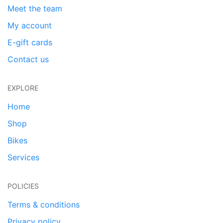
Meet the team
My account
E-gift cards
Contact us
EXPLORE
Home
Shop
Bikes
Services
POLICIES
Terms & conditions
Privacy policy