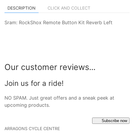
DESCRIPTION
CLICK AND COLLECT
Sram: RockShox Remote Button Kit Reverb Left
Our customer reviews...
Join us for a ride!
NO SPAM. Just great offers and a sneak peek at
upcoming products.
Subscribe now
ARRAGONS CYCLE CENTRE