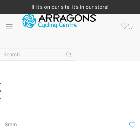
If it’s on our site, it’s in our store!
Sram