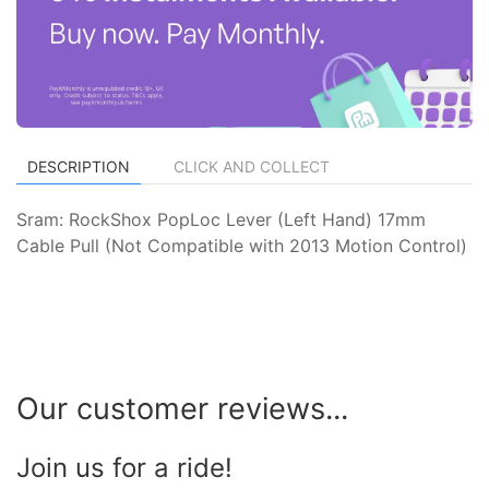
DESCRIPTION
CLICK AND COLLECT
Sram: RockShox PopLoc Lever (Left Hand) 17mm
Cable Pull (Not Compatible with 2013 Motion Control)
Our customer reviews...
Join us for a ride!