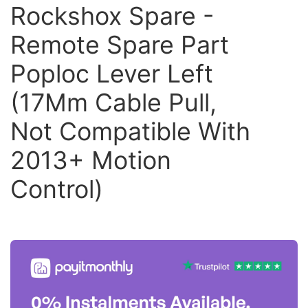
Rockshox Spare -
Remote Spare Part
Poploc Lever Left
(17Mm Cable Pull,
Not Compatible With
2013+ Motion
Control)