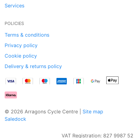
Services
POLICIES
Terms & conditions
Privacy policy
Cookie policy
Delivery & returns policy
© 2026 Arragons Cycle Centre |
Site map
Saledock
VAT Registration: 827 9987 52