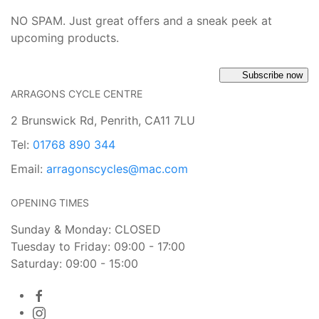
NO SPAM. Just great offers and a sneak peek at
upcoming products.
Subscribe now
ARRAGONS CYCLE CENTRE
2 Brunswick Rd, Penrith, CA11 7LU
Tel:
01768 890 344
Email:
arragonscycles@mac.com
OPENING TIMES
Sunday & Monday: CLOSED
Tuesday to Friday: 09:00 - 17:00
Saturday: 09:00 - 15:00