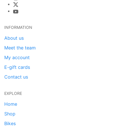
INFORMATION
About us
Meet the team
My account
E-gift cards
Contact us
EXPLORE
Home
Shop
Bikes