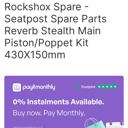
Rockshox Spare -
Seatpost Spare Parts
Reverb Stealth Main
Piston/Poppet Kit
430X150mm