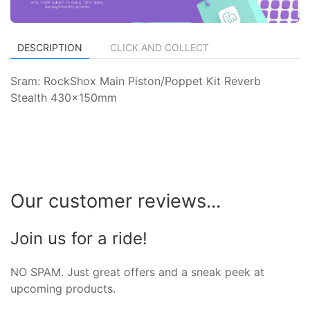
DESCRIPTION
CLICK AND COLLECT
Sram: RockShox Main Piston/Poppet Kit Reverb
Stealth 430x150mm
Our customer reviews...
Join us for a ride!
NO SPAM. Just great offers and a sneak peek at
upcoming products.