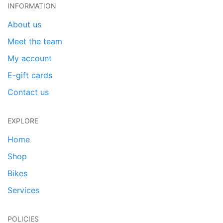
INFORMATION
About us
Meet the team
My account
E-gift cards
Contact us
EXPLORE
Home
Shop
Bikes
Services
POLICIES