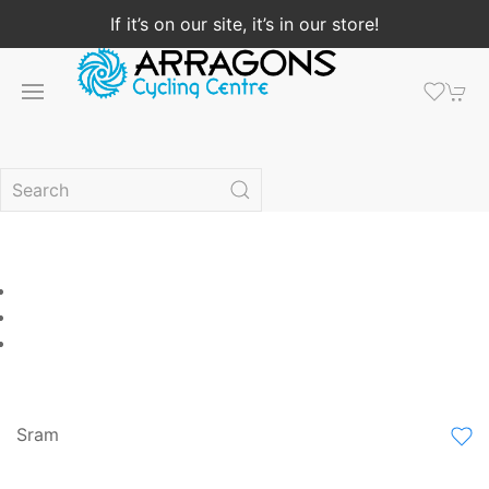
If it’s on our site, it’s in our store!
Sram