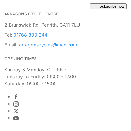
Subscribe now
ARRAGONS CYCLE CENTRE
2 Brunswick Rd, Penrith, CA11 7LU
Tel:
01768 890 344
Email:
arragonscycles@mac.com
OPENING TIMES
Sunday & Monday: CLOSED
Tuesday to Friday: 09:00 - 17:00
Saturday: 09:00 - 15:00