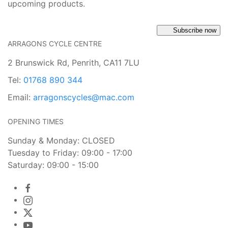
upcoming products.
Subscribe now
ARRAGONS CYCLE CENTRE
2 Brunswick Rd, Penrith, CA11 7LU
Tel:
01768 890 344
Email:
arragonscycles@mac.com
OPENING TIMES
Sunday & Monday: CLOSED
Tuesday to Friday: 09:00 - 17:00
Saturday: 09:00 - 15:00