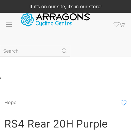
If it’s on our site, it’s in our store!
Hope
RS4 Rear 20H Purple