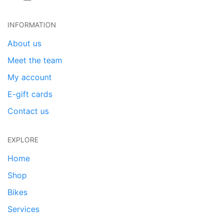
INFORMATION
About us
Meet the team
My account
E-gift cards
Contact us
EXPLORE
Home
Shop
Bikes
Services