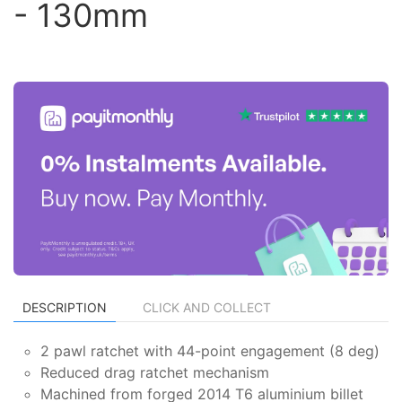
- 130mm
DESCRIPTION
CLICK AND COLLECT
2 pawl ratchet with 44-point engagement (8 deg)
Reduced drag ratchet mechanism
Machined from forged 2014 T6 aluminium billet