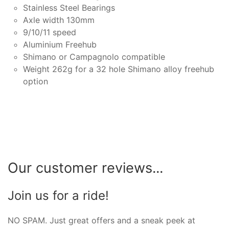
Stainless Steel Bearings
Axle width 130mm
9/10/11 speed
Aluminium Freehub
Shimano or Campagnolo compatible
Weight 262g for a 32 hole Shimano alloy freehub
option
Our customer reviews...
Join us for a ride!
NO SPAM. Just great offers and a sneak peek at