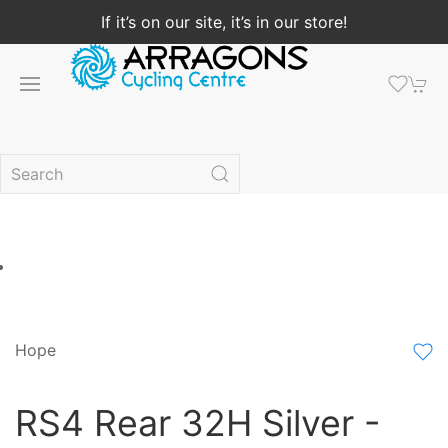
If it’s on our site, it’s in our store!
Hope
RS4 Rear 32H Silver -