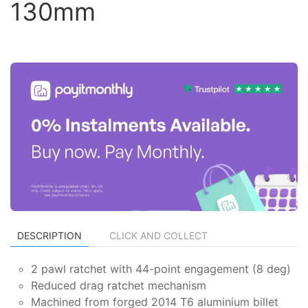
130mm
DESCRIPTION
CLICK AND COLLECT
2 pawl ratchet with 44-point engagement (8 deg)
Reduced drag ratchet mechanism
Machined from forged 2014 T6 aluminium billet