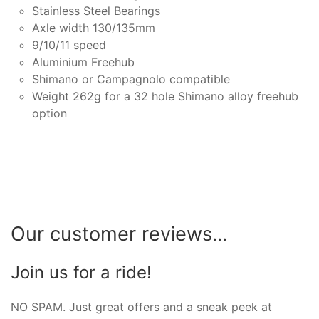
Stainless Steel Bearings
Axle width 130/135mm
9/10/11 speed
Aluminium Freehub
Shimano or Campagnolo compatible
Weight 262g for a 32 hole Shimano alloy freehub
option
Our customer reviews...
Join us for a ride!
NO SPAM. Just great offers and a sneak peek at