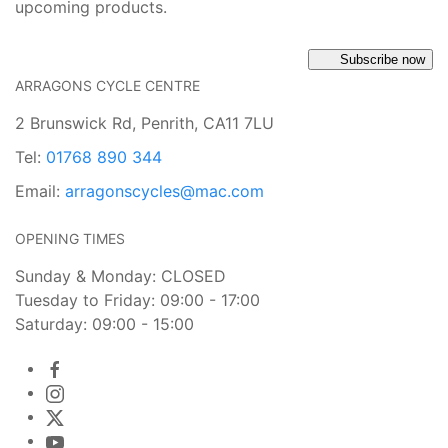
upcoming products.
Subscribe now
ARRAGONS CYCLE CENTRE
2 Brunswick Rd, Penrith, CA11 7LU
Tel:
01768 890 344
Email:
arragonscycles@mac.com
OPENING TIMES
Sunday & Monday: CLOSED
Tuesday to Friday: 09:00 - 17:00
Saturday: 09:00 - 15:00