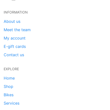
INFORMATION
About us
Meet the team
My account
E-gift cards
Contact us
EXPLORE
Home
Shop
Bikes
Services