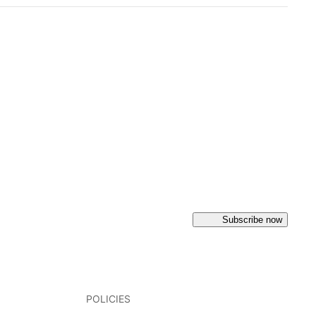
Subscribe now
POLICIES