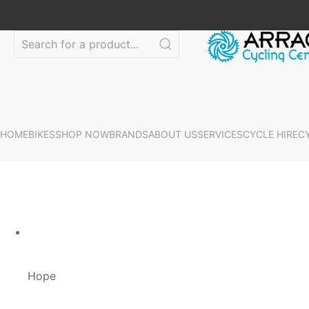
HOME
BIKES
SHOP NOW
BRANDS
ABOUT US
SERVICES
CYCLE HIRE
C
Hope