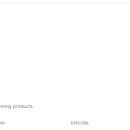
oming products.
ON
EXPLORE