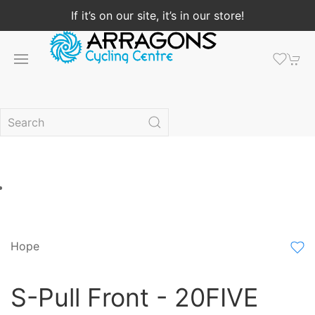
If it’s on our site, it’s in our store!
Hope
S-Pull Front - 20FIVE