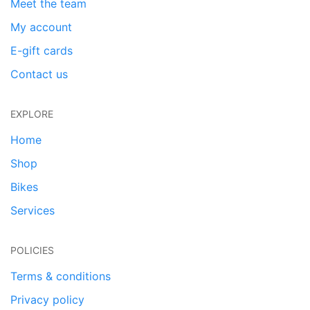
Meet the team
My account
E-gift cards
Contact us
EXPLORE
Home
Shop
Bikes
Services
POLICIES
Terms & conditions
Privacy policy