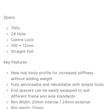
Specs
700c
24 Hole
Centre Lock
100 x 12mm
Straight Pull
Key Features
New hub body profile for increased stiffness
without adding weight
Fully serviceable and rebuildable with simple tools
End spacers can be easily swapped to suit
different frame and axle standards
Rim Width: 20mm internal / 24mm external
Rim depth: 25mm