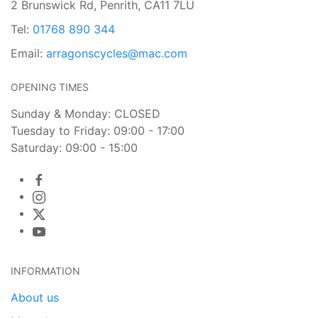
2 Brunswick Rd, Penrith, CA11 7LU
Tel:
01768 890 344
Email:
arragonscycles@mac.com
OPENING TIMES
Sunday & Monday: CLOSED
Tuesday to Friday: 09:00 - 17:00
Saturday: 09:00 - 15:00
INFORMATION
About us