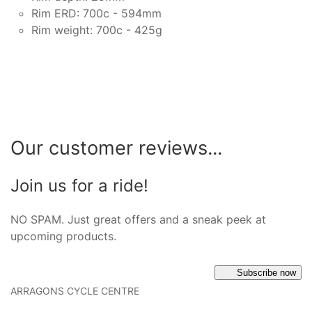
Rim ERD: 700c - 594mm
Rim weight: 700c - 425g
Our customer reviews...
Join us for a ride!
NO SPAM. Just great offers and a sneak peek at
upcoming products.
Subscribe now
ARRAGONS CYCLE CENTRE