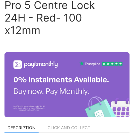
Pro 5 Centre Lock
24H - Red- 100
x12mm
DESCRIPTION
CLICK AND COLLECT