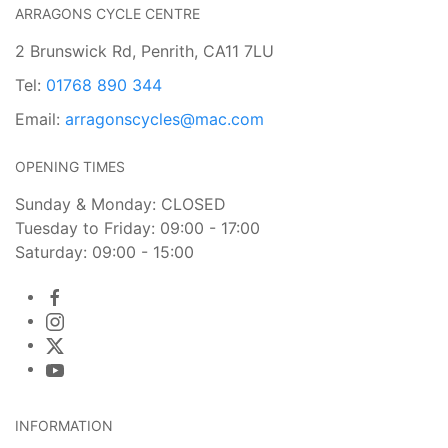
ARRAGONS CYCLE CENTRE
2 Brunswick Rd, Penrith, CA11 7LU
Tel:
01768 890 344
Email:
arragonscycles@mac.com
OPENING TIMES
Sunday & Monday: CLOSED
Tuesday to Friday: 09:00 - 17:00
Saturday: 09:00 - 15:00
INFORMATION