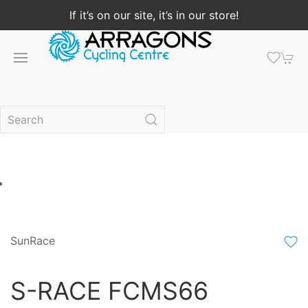
If it’s on our site, it’s in our store!
SunRace
S-RACE FCMS66