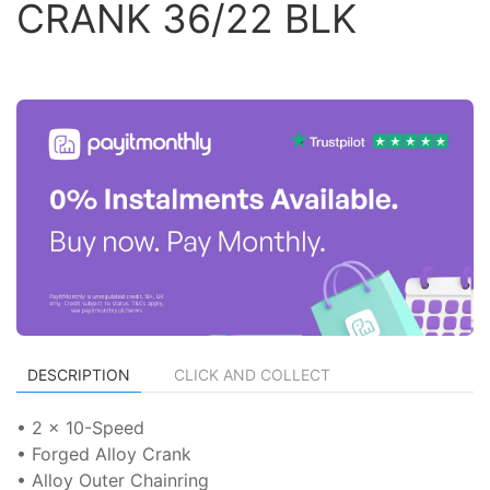
CRANK 36/22 BLK
DESCRIPTION
CLICK AND COLLECT
• 2 x 10-Speed
• Forged Alloy Crank
• Alloy Outer Chainring