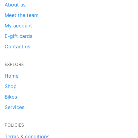
About us
Meet the team
My account
E-gift cards
Contact us
EXPLORE
Home
Shop
Bikes
Services
POLICIES
Terms & conditions