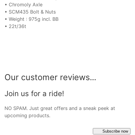
• Chromoly Axle
• SCM435 Bolt & Nuts
• Weight : 975g incl. BB
• 22t/36t
Our customer reviews...
Join us for a ride!
NO SPAM. Just great offers and a sneak peek at
upcoming products.
Subscribe now