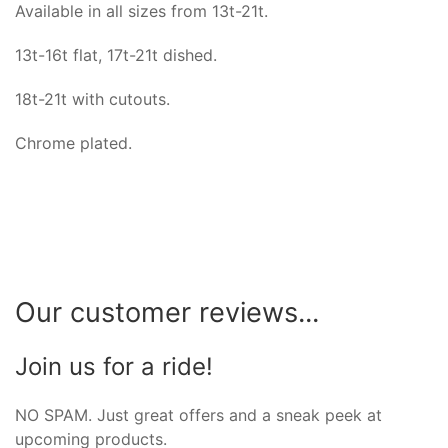
Available in all sizes from 13t-21t.
13t-16t flat, 17t-21t dished.
18t-21t with cutouts.
Chrome plated.
Our customer reviews...
Join us for a ride!
NO SPAM. Just great offers and a sneak peek at
upcoming products.