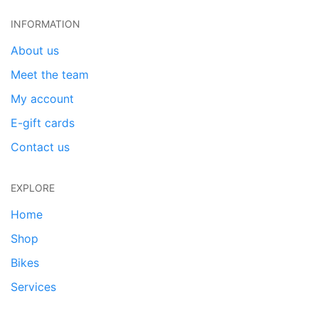
INFORMATION
About us
Meet the team
My account
E-gift cards
Contact us
EXPLORE
Home
Shop
Bikes
Services