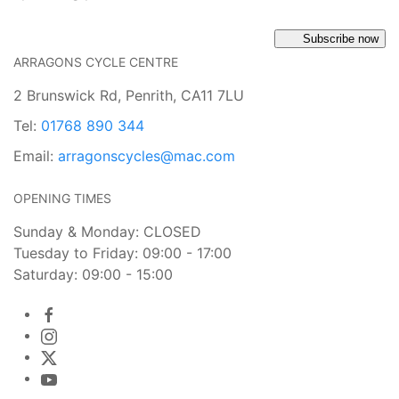
Subscribe now
ARRAGONS CYCLE CENTRE
2 Brunswick Rd, Penrith, CA11 7LU
Tel:
01768 890 344
Email:
arragonscycles@mac.com
OPENING TIMES
Sunday & Monday: CLOSED
Tuesday to Friday: 09:00 - 17:00
Saturday: 09:00 - 15:00