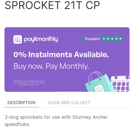
SPROCKET 21T CP
DESCRIPTION
CLICK AND COLLECT
3-dog sprockets for use with Sturmey Archer
speedhubs.