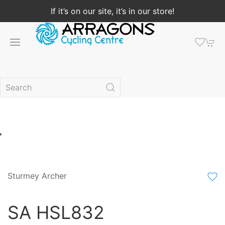
If it’s on our site, it’s in our store!
Sturmey Archer
SA HSL832