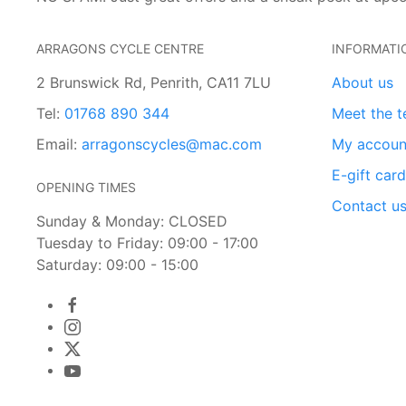
ARRAGONS CYCLE CENTRE
INFORMATI
2 Brunswick Rd, Penrith, CA11 7LU
About us
Tel:
01768 890 344
Meet the 
Email:
arragonscycles@mac.com
My accoun
E-gift car
OPENING TIMES
Contact u
Sunday & Monday: CLOSED
Tuesday to Friday: 09:00 - 17:00
Saturday: 09:00 - 15:00