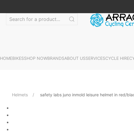
HOME
BIKES
SHOP NOW
BRANDS
ABOUT US
SERVICES
CYCLE HIRE
C
Helmets
safety labs juno inmold leisure helmet in red/bla