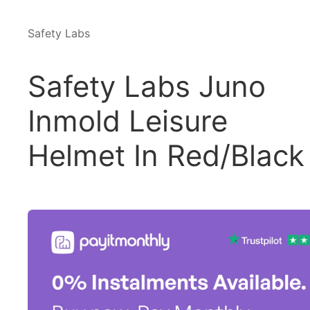
Safety Labs
Safety Labs Juno
Inmold Leisure
Helmet In Red/Black