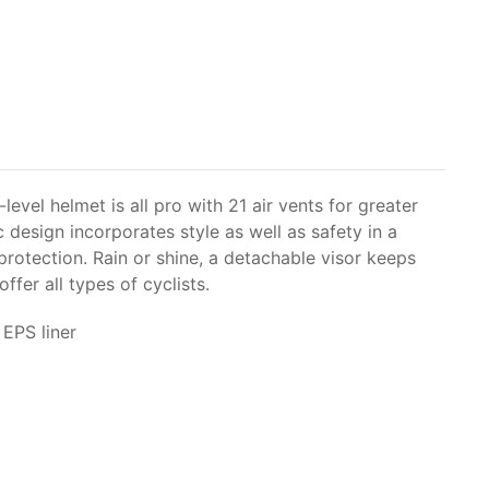
-level helmet is all pro with 21 air vents for greater
c design incorporates style as well as safety in a
rotection. Rain or shine, a detachable visor keeps
fer all types of cyclists.
EPS liner