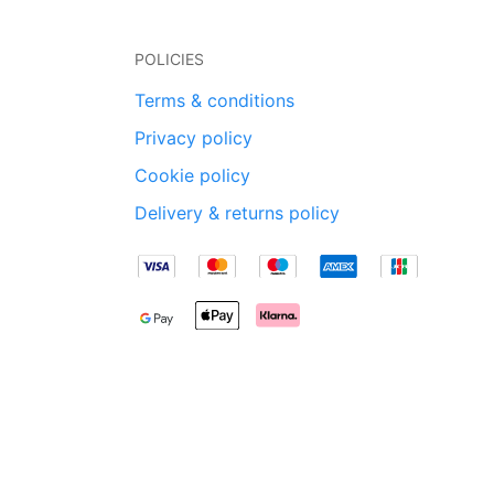
POLICIES
Terms & conditions
Privacy policy
Cookie policy
Delivery & returns policy