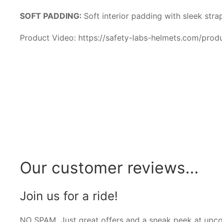
SOFT PADDING:
Soft interior padding with sleek str
Product Video: https://safety-labs-helmets.com/prod
Our customer reviews...
Join us for a ride!
NO SPAM. Just great offers and a sneak peek at upc