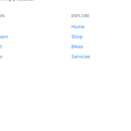
ON
EXPLORE
Home
team
Shop
t
Bikes
ds
Services
s