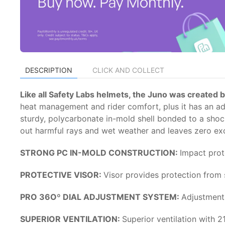
DESCRIPTION
CLICK AND COLLECT
Like all Safety Labs helmets, the Juno was created b
heat management and rider comfort, plus it has an adjus
sturdy, polycarbonate in-mold shell bonded to a shock
out harmful rays and wet weather and leaves zero excus
STRONG PC IN-MOLD CONSTRUCTION:
Impact prot
PROTECTIVE VISOR:
Visor provides protection from 
PRO 36Oº DIAL ADJUSTMENT SYSTEM:
Adjustment 
SUPERIOR VENTILATION:
Superior ventilation with 2