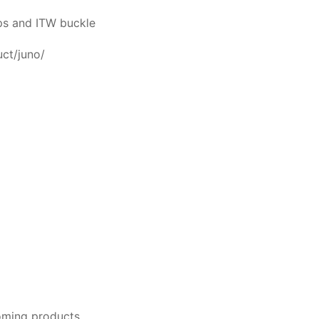
aps and ITW buckle
uct/juno/
oming products.