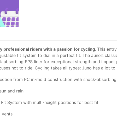
y professional riders with a passion for cycling.
This entry
table fit system to dial in a perfect fit. The Juno’s classi
-absorbing EPS liner for exceptional strength and impact p
es not to ride. Cycling takes all types; Juno has a lot to of
ection from PC in-mold construction with shock-absorbing 
sun and rain
Fit System with multi-height positions for best fit
1 vents