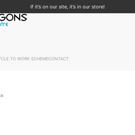
If it’s on our site, it’s in our store!
YCLE TO WORK SCHEME
CONTACT
ck