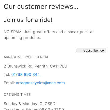
Our customer reviews...
Join us for a ride!
NO SPAM. Just great offers and a sneak peek at
upcoming products.
Subscribe now
ARRAGONS CYCLE CENTRE
2 Brunswick Rd, Penrith, CA11 7LU
Tel:
01768 890 344
Email:
arragonscycles@mac.com
OPENING TIMES
Sunday & Monday: CLOSED
Tuesday to Friday: 09:00 - 17:00