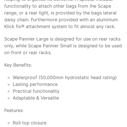
functionality to attach other bags from the Scape
range, or a rear light, is provided by the bags lateral
daisy chain. Furthermore provided with an aluminium
Klick fix® attachment system to fit almost any rack.
Scape Pannier Large is designed for use on rear racks
only, while Scape Pannier Small is designed to be used
on front or rear racks.
Key Benefits:
Waterproof (50,000mm hydrostatic head rating)
Lasting performance
Practical functionality
Adaptable & Versatile
Features:
Roll top closure