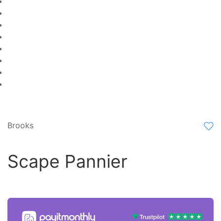
Brooks
Scape Pannier