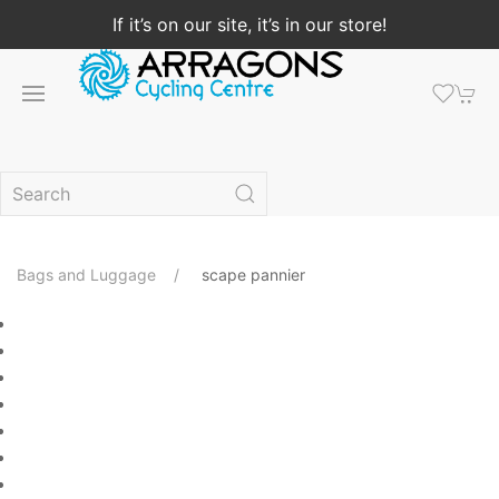
If it’s on our site, it’s in our store!
Bags and Luggage
scape pannier