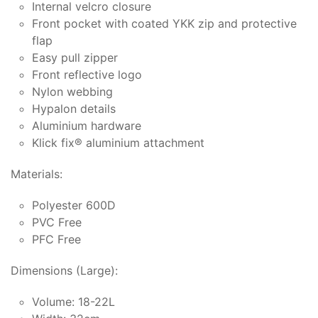
Internal velcro closure
Front pocket with coated YKK zip and protective
flap
Easy pull zipper
Front reflective logo
Nylon webbing
Hypalon details
Aluminium hardware
Klick fix® aluminium attachment
Materials:
Polyester 600D
PVC Free
PFC Free
Dimensions (Large):
Volume: 18-22L