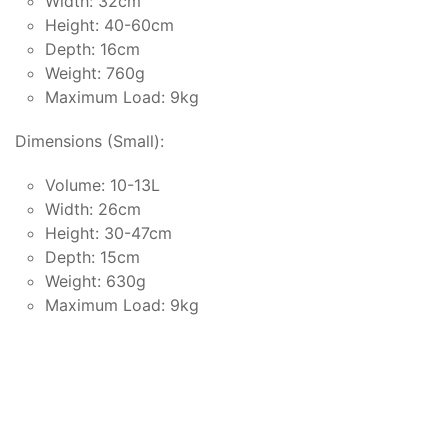
Width: 32cm
Height: 40-60cm
Depth: 16cm
Weight: 760g
Maximum Load: 9kg
Dimensions (Small):
Volume: 10-13L
Width: 26cm
Height: 30-47cm
Depth: 15cm
Weight: 630g
Maximum Load: 9kg