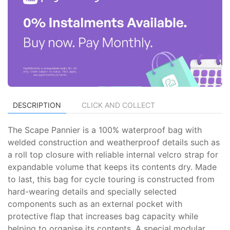
DESCRIPTION
CLICK AND COLLECT
The Scape Pannier is a 100% waterproof bag with
welded construction and weatherproof details such as
a roll top closure with reliable internal velcro strap for
expandable volume that keeps its contents dry. Made
to last, this bag for cycle touring is constructed from
hard-wearing details and specially selected
components such as an external pocket with
protective flap that increases bag capacity while
helping to organise its contents. A special modular