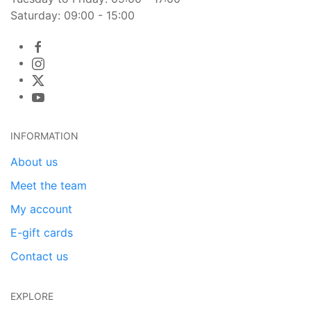
Saturday: 09:00 - 15:00
INFORMATION
About us
Meet the team
My account
E-gift cards
Contact us
EXPLORE