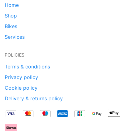
Home
Shop
Bikes
Services
POLICIES
Terms & conditions
Privacy policy
Cookie policy
Delivery & returns policy