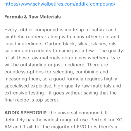
https://www.schwalbetires.com/addix-compound/
Formula & Raw Materials
Every rubber compound is made up of natural and
synthetic rubbers - along with many other solid and
liquid ingredients. Carbon black, silica, silanes, oils,
sulphur anti-oxidants to name just a few... The quality
of all these raw materials determines whether a tyre
will be outstanding or just mediocre. There are
countless options for selecting, combining and
measuring them, so a good formula requires highly
specialised expertise, high-quality raw materials and
extrensive testing - it goes without saying that the
final recipe is top secret.
ADDIX SPEEDGRIP
, the universal compound. It
definitely has the widest range of use. Perfect for XC,
AM and Trail: for the majority of EVO tires there’s a