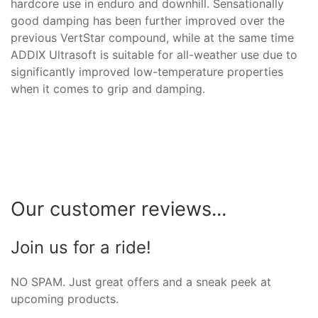
hardcore use in enduro and downhill. Sensationally
good damping has been further improved over the
previous VertStar compound, while at the same time
ADDIX Ultrasoft is suitable for all-weather use due to
significantly improved low-temperature properties
when it comes to grip and damping.
Our customer reviews...
Join us for a ride!
NO SPAM. Just great offers and a sneak peek at
upcoming products.