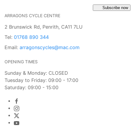
Subscribe now
ARRAGONS CYCLE CENTRE
2 Brunswick Rd, Penrith, CA11 7LU
Tel:
01768 890 344
Email:
arragonscycles@mac.com
OPENING TIMES
Sunday & Monday: CLOSED
Tuesday to Friday: 09:00 - 17:00
Saturday: 09:00 - 15:00