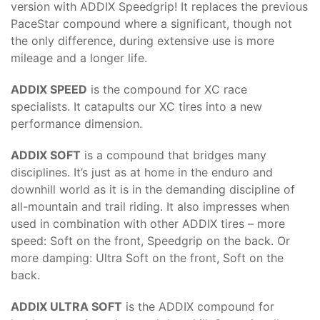
version with ADDIX Speedgrip! It replaces the previous
PaceStar compound where a significant, though not
the only difference, during extensive use is more
mileage and a longer life.
ADDIX SPEED
is the compound for XC race
specialists. It catapults our XC tires into a new
performance dimension.
ADDIX SOFT
is a compound that bridges many
disciplines. It’s just as at home in the enduro and
downhill world as it is in the demanding discipline of
all-mountain and trail riding. It also impresses when
used in combination with other ADDIX tires – more
speed: Soft on the front, Speedgrip on the back. Or
more damping: Ultra Soft on the front, Soft on the
back.
ADDIX ULTRA SOFT
is the ADDIX compound for