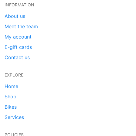
INFORMATION
About us
Meet the team
My account
E-gift cards
Contact us
EXPLORE
Home
Shop
Bikes
Services
POLICIES