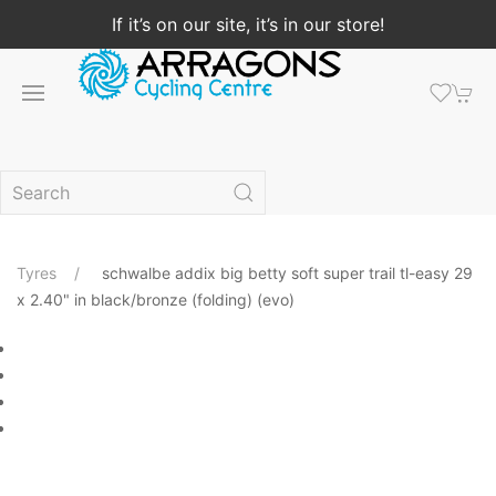
If it’s on our site, it’s in our store!
Tyres
schwalbe addix big betty soft super trail tl-easy 29
x 2.40" in black/bronze (folding) (evo)