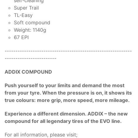
self-cleaning
Super Trail
TL-Easy
Soft compound
Weight: 1140g
67 EPI
-----------------------------------------------------------
------------------------
ADDIX COMPOUND
Push yourself to your limits and demand the most
from your tyre. When the pressure is on, it shows its
true colours: more grip, more speed, more mileage.
Experience a different dimension. ADDIX – the new
compound for all legendary tires of the EVO line.
For all information, please visit;