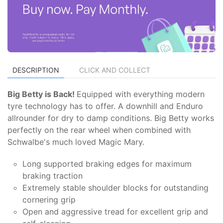
DESCRIPTION
CLICK AND COLLECT
Big Betty is Back!
Equipped with everything modern
tyre technology has to offer. A downhill and Enduro
allrounder for dry to damp conditions. Big Betty works
perfectly on the rear wheel when combined with
Schwalbe's much loved Magic Mary.
Long supported braking edges for maximum
braking traction
Extremely stable shoulder blocks for outstanding
cornering grip
Open and aggressive tread for excellent grip and