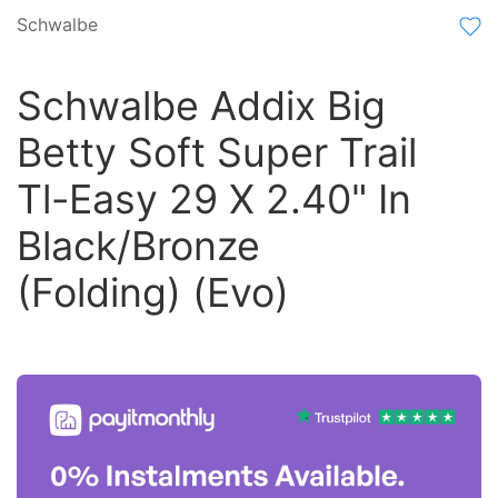
Schwalbe
Schwalbe Addix Big
Betty Soft Super Trail
Tl-Easy 29 X 2.40" In
Black/Bronze
(Folding) (Evo)