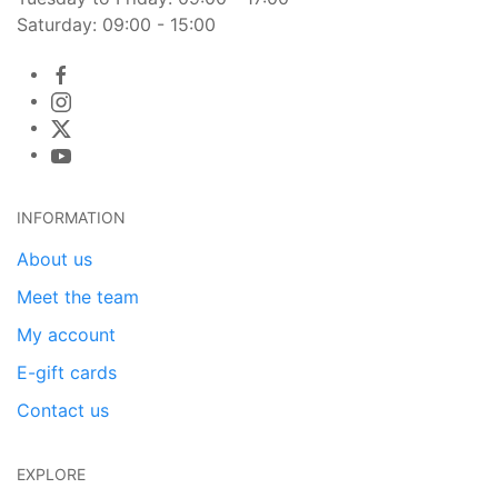
Saturday: 09:00 - 15:00
INFORMATION
About us
Meet the team
My account
E-gift cards
Contact us
EXPLORE