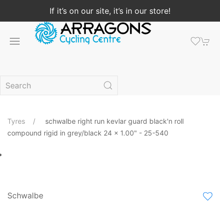
If it’s on our site, it’s in our store!
Tyres
schwalbe right run kevlar guard black'n roll
compound rigid in grey/black 24 x 1.00" - 25-540
Schwalbe