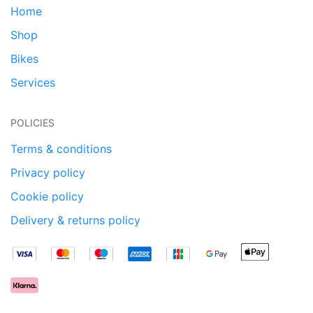
Home
Shop
Bikes
Services
POLICIES
Terms & conditions
Privacy policy
Cookie policy
Delivery & returns policy