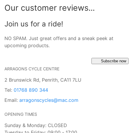
Our customer reviews...
Join us for a ride!
NO SPAM. Just great offers and a sneak peek at
upcoming products.
Subscribe now
ARRAGONS CYCLE CENTRE
2 Brunswick Rd, Penrith, CA11 7LU
Tel:
01768 890 344
Email:
arragonscycles@mac.com
OPENING TIMES
Sunday & Monday: CLOSED
Tuesday to Friday: 09:00 - 17:00