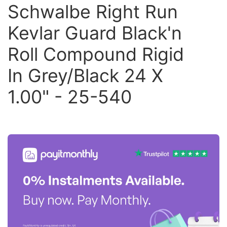
Schwalbe Right Run
Kevlar Guard Black'n
Roll Compound Rigid
In Grey/Black 24 X
1.00" - 25-540