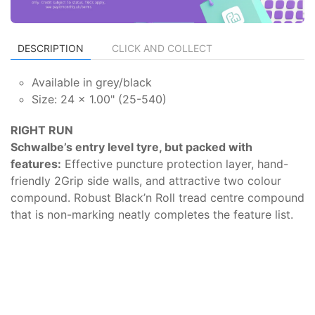
DESCRIPTION
CLICK AND COLLECT
Available in grey/black
Size: 24 x 1.00" (25-540)
RIGHT RUN
Schwalbe’s entry level tyre, but packed with
features:
Effective puncture protection layer, hand-
friendly 2Grip side walls, and attractive two colour
compound. Robust Black’n Roll tread centre compound
that is non-marking neatly completes the feature list.