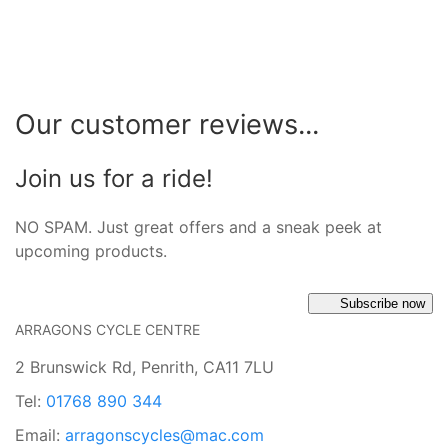
Our customer reviews...
Join us for a ride!
NO SPAM. Just great offers and a sneak peek at
upcoming products.
Subscribe now
ARRAGONS CYCLE CENTRE
2 Brunswick Rd, Penrith, CA11 7LU
Tel:
01768 890 344
Email:
arragonscycles@mac.com