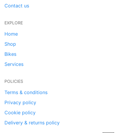
Contact us
EXPLORE
Home
Shop
Bikes
Services
POLICIES
Terms & conditions
Privacy policy
Cookie policy
Delivery & returns policy