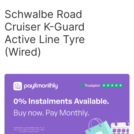
Schwalbe Road
Cruiser K-Guard
Active Line Tyre
(Wired)