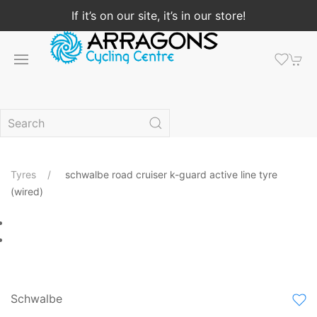
If it’s on our site, it’s in our store!
Tyres
schwalbe road cruiser k-guard active line tyre
(wired)
Schwalbe