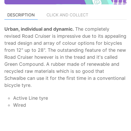
DESCRIPTION
CLICK AND COLLECT
Urban, individual and dynamic.
The completely
revised Road Cruiser is impressive due to its appealing
tread design and array of colour options for bicycles
from 12" up to 28". The outstanding feature of the new
Road Cruiser however is in the tread and it's called
Green Compound. A rubber made of renewable and
recycled raw materials which is so good that
Schwalbe can use it for the first time in a conventional
bicycle tyre.
Active Line tyre
Wired