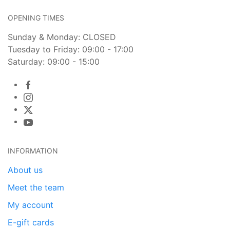
OPENING TIMES
Sunday & Monday: CLOSED
Tuesday to Friday: 09:00 - 17:00
Saturday: 09:00 - 15:00
INFORMATION
About us
Meet the team
My account
E-gift cards