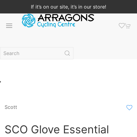
If it’s on our site, it’s in our store!
Scott
SCO Glove Essential