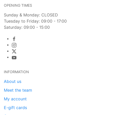
OPENING TIMES
Sunday & Monday: CLOSED
Tuesday to Friday: 09:00 - 17:00
Saturday: 09:00 - 15:00
INFORMATION
About us
Meet the team
My account
E-gift cards