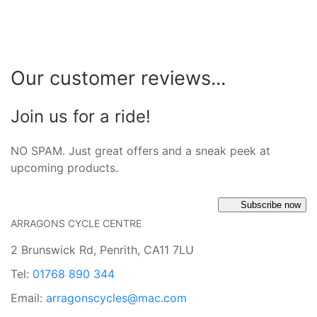
Our customer reviews...
Join us for a ride!
NO SPAM. Just great offers and a sneak peek at
upcoming products.
Subscribe now
ARRAGONS CYCLE CENTRE
2 Brunswick Rd, Penrith, CA11 7LU
Tel:
01768 890 344
Email:
arragonscycles@mac.com