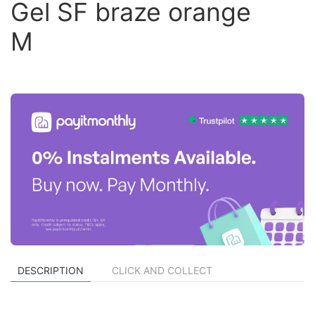
Gel SF braze orange
M
DESCRIPTION
CLICK AND COLLECT