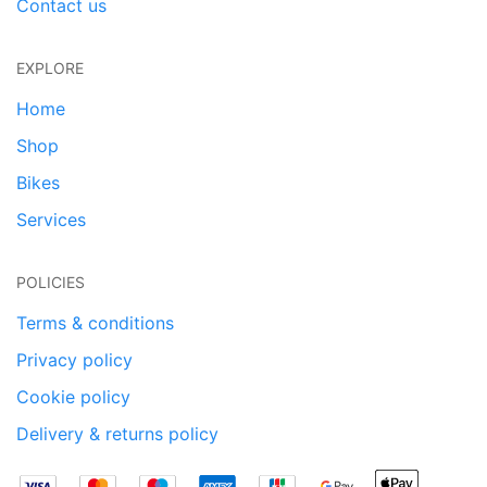
Contact us
EXPLORE
Home
Shop
Bikes
Services
POLICIES
Terms & conditions
Privacy policy
Cookie policy
Delivery & returns policy