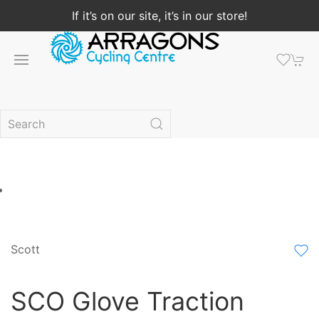
If it’s on our site, it’s in our store!
Scott
SCO Glove Traction