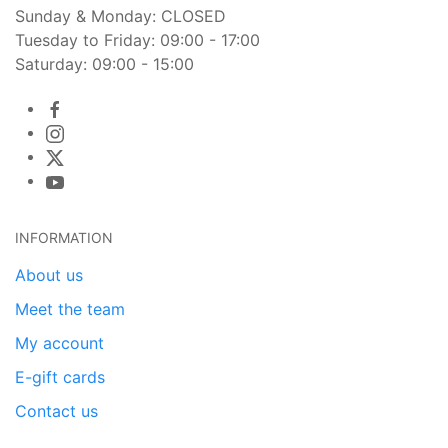
Sunday & Monday: CLOSED
Tuesday to Friday: 09:00 - 17:00
Saturday: 09:00 - 15:00
INFORMATION
About us
Meet the team
My account
E-gift cards
Contact us