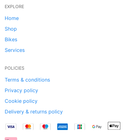
EXPLORE
Home
Shop
Bikes
Services
POLICIES
Terms & conditions
Privacy policy
Cookie policy
Delivery & returns policy