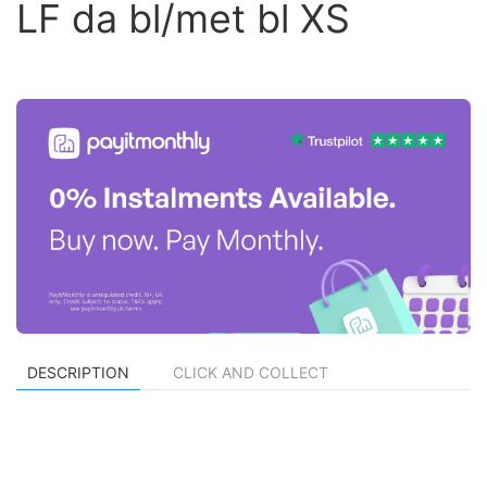
LF da bl/met bl XS
DESCRIPTION
CLICK AND COLLECT