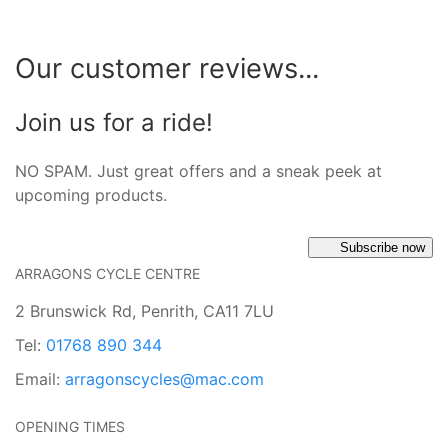
Our customer reviews...
Join us for a ride!
NO SPAM. Just great offers and a sneak peek at
upcoming products.
Subscribe now
ARRAGONS CYCLE CENTRE
2 Brunswick Rd, Penrith, CA11 7LU
Tel:
01768 890 344
Email:
arragonscycles@mac.com
OPENING TIMES