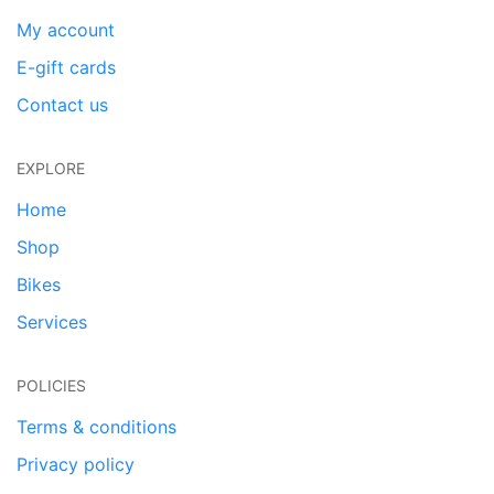
My account
E-gift cards
Contact us
EXPLORE
Home
Shop
Bikes
Services
POLICIES
Terms & conditions
Privacy policy