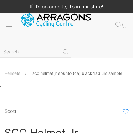
If it’s on our site, it’s in our store!
Helmets
sco helmet jr spunto (ce) black/radium sample
Scott
SCO Helmet Jr