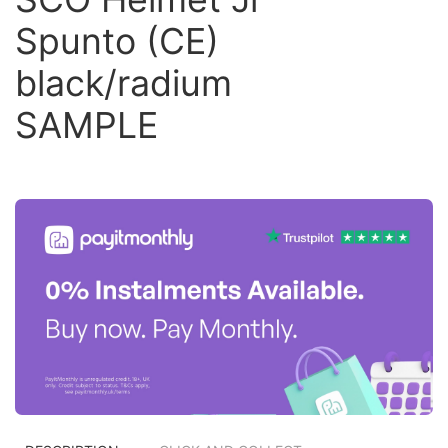
Spunto (CE)
black/radium
SAMPLE