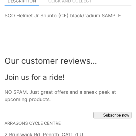
DESCRIPTION
CLICK AND COLLECT
SCO Helmet Jr Spunto (CE) black/radium SAMPLE
Our customer reviews...
Join us for a ride!
NO SPAM. Just great offers and a sneak peek at
upcoming products.
Subscribe now
ARRAGONS CYCLE CENTRE
2 Brunswick Rd, Penrith, CA11 7LU