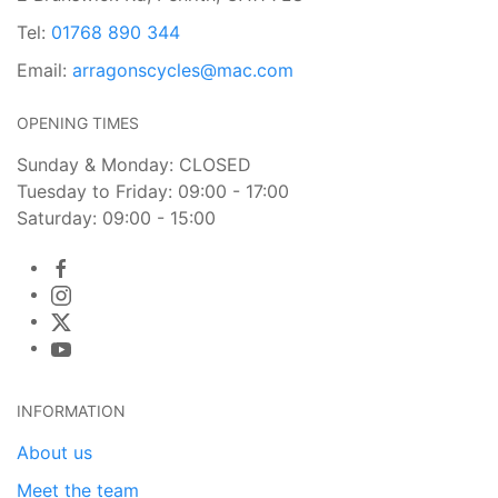
Tel:
01768 890 344
Email:
arragonscycles@mac.com
OPENING TIMES
Sunday & Monday: CLOSED
Tuesday to Friday: 09:00 - 17:00
Saturday: 09:00 - 15:00
INFORMATION
About us
Meet the team