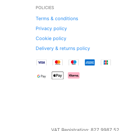
POLICIES
Terms & conditions
Privacy policy
Cookie policy
Delivery & returns policy
VAT Registration: 827 9987 52