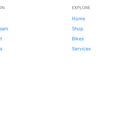
ON
EXPLORE
Home
team
Shop
t
Bikes
ds
Services
s