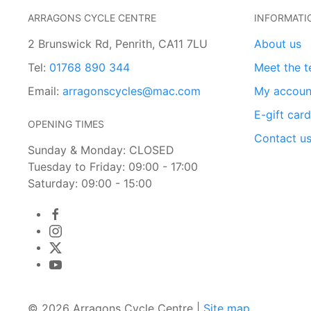
ARRAGONS CYCLE CENTRE
INFORMATI
2 Brunswick Rd, Penrith, CA11 7LU
About us
Tel:
01768 890 344
Meet the 
Email:
arragonscycles@mac.com
My accoun
E-gift car
OPENING TIMES
Contact u
Sunday & Monday: CLOSED
Tuesday to Friday: 09:00 - 17:00
Saturday: 09:00 - 15:00
© 2026 Arragons Cycle Centre |
Site map