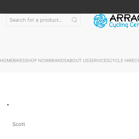
HOME
BIKES
SHOP NOW
BRANDS
ABOUT US
SERVICES
CYCLE HIRE
C
Scott