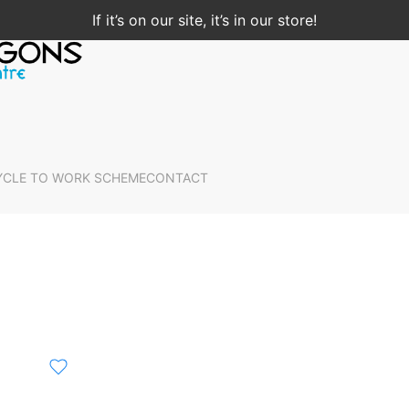
If it’s on our site, it’s in our store!
YCLE TO WORK SCHEME
CONTACT