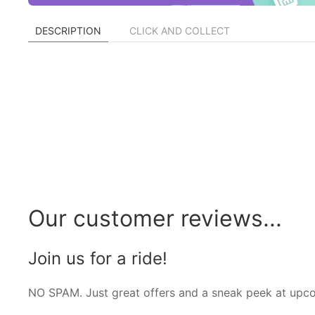
DESCRIPTION
CLICK AND COLLECT
Our customer reviews...
Join us for a ride!
NO SPAM. Just great offers and a sneak peek at upc