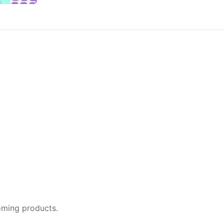
oming products.