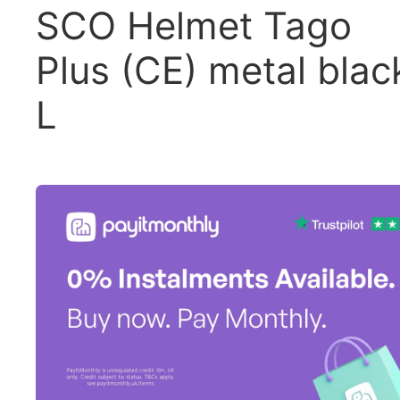
SCO Helmet Tago
Plus (CE) metal blac
L