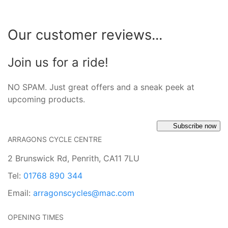
Our customer reviews...
Join us for a ride!
NO SPAM. Just great offers and a sneak peek at
upcoming products.
Subscribe now
ARRAGONS CYCLE CENTRE
2 Brunswick Rd, Penrith, CA11 7LU
Tel:
01768 890 344
Email:
arragonscycles@mac.com
OPENING TIMES