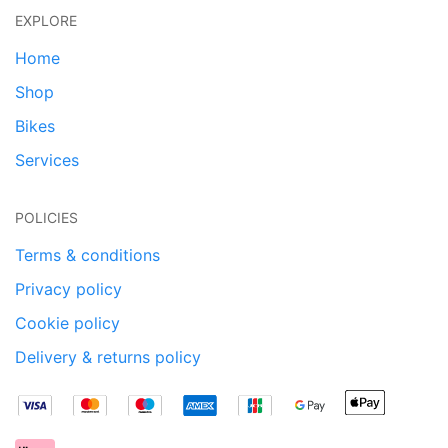
EXPLORE
Home
Shop
Bikes
Services
POLICIES
Terms & conditions
Privacy policy
Cookie policy
Delivery & returns policy