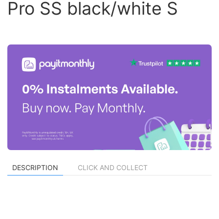
Pro SS black/white S
DESCRIPTION
CLICK AND COLLECT