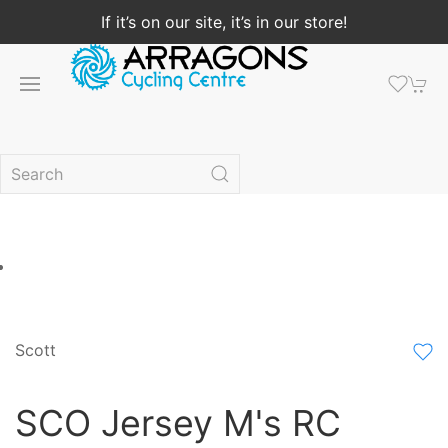
If it’s on our site, it’s in our store!
Scott
SCO Jersey M's RC