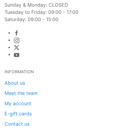
Sunday & Monday: CLOSED
Tuesday to Friday: 09:00 - 17:00
Saturday: 09:00 - 15:00
INFORMATION
About us
Meet the team
My account
E-gift cards
Contact us