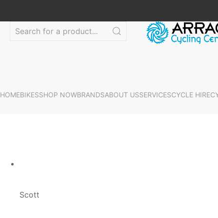
HOME
BIKES
SHOP NOW
BRANDS
ABOUT US
SERVICES
CYCLE HIRE
C
Scott