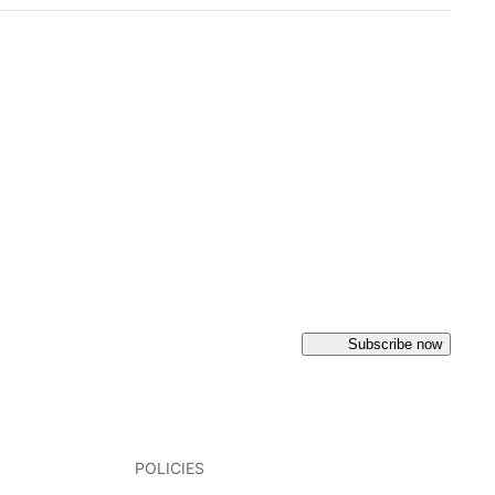
Subscribe now
POLICIES