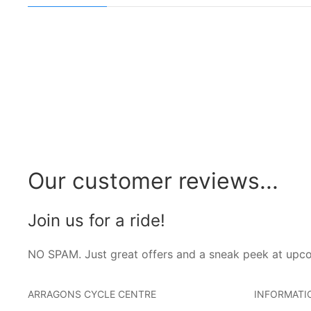
Our customer reviews...
Join us for a ride!
NO SPAM. Just great offers and a sneak peek at upc
ARRAGONS CYCLE CENTRE
INFORMATI