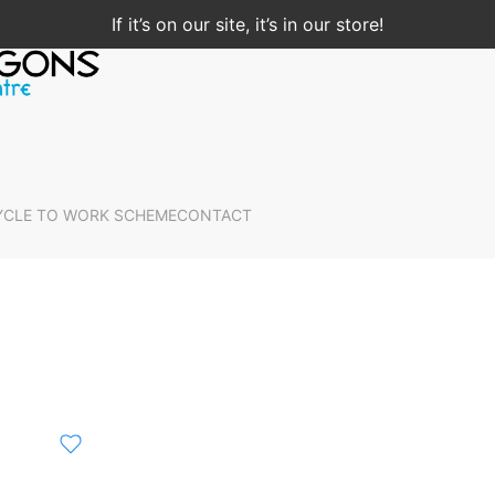
If it’s on our site, it’s in our store!
YCLE TO WORK SCHEME
CONTACT