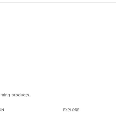
oming products.
ON
EXPLORE