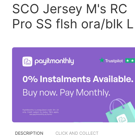
SCO Jersey M's RC
Pro SS flsh ora/blk L
DESCRIPTION
CLICK AND COLLECT