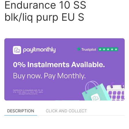
Endurance 10 SS
blk/liq purp EU S
DESCRIPTION
CLICK AND COLLECT