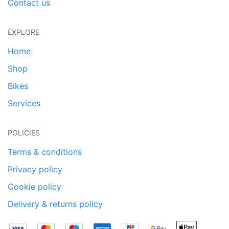
Contact us
EXPLORE
Home
Shop
Bikes
Services
POLICIES
Terms & conditions
Privacy policy
Cookie policy
Delivery & returns policy