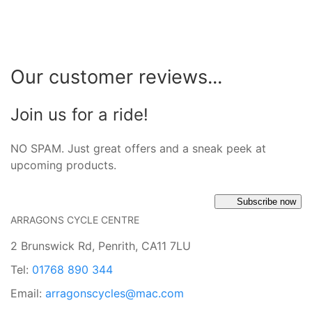
Our customer reviews...
Join us for a ride!
NO SPAM. Just great offers and a sneak peek at
upcoming products.
Subscribe now
ARRAGONS CYCLE CENTRE
2 Brunswick Rd, Penrith, CA11 7LU
Tel:
01768 890 344
Email:
arragonscycles@mac.com