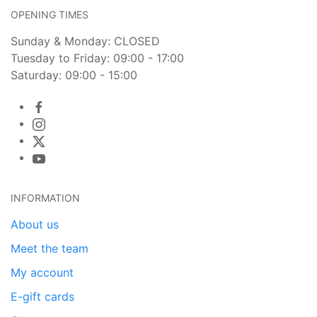
OPENING TIMES
Sunday & Monday: CLOSED
Tuesday to Friday: 09:00 - 17:00
Saturday: 09:00 - 15:00
INFORMATION
About us
Meet the team
My account
E-gift cards