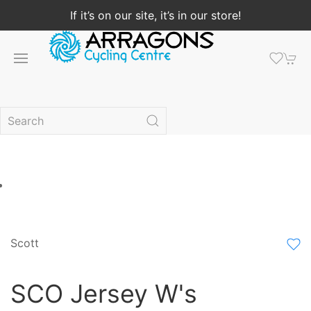
If it’s on our site, it’s in our store!
Scott
SCO Jersey W's