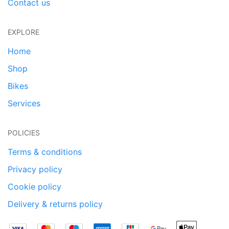
Contact us
EXPLORE
Home
Shop
Bikes
Services
POLICIES
Terms & conditions
Privacy policy
Cookie policy
Delivery & returns policy