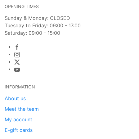
OPENING TIMES
Sunday & Monday: CLOSED
Tuesday to Friday: 09:00 - 17:00
Saturday: 09:00 - 15:00
INFORMATION
About us
Meet the team
My account
E-gift cards