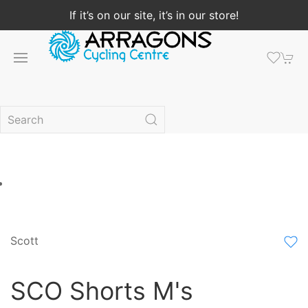
If it’s on our site, it’s in our store!
Scott
SCO Shorts M's