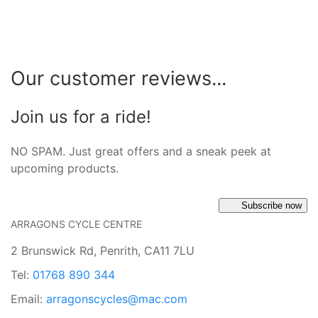
Our customer reviews...
Join us for a ride!
NO SPAM. Just great offers and a sneak peek at
upcoming products.
Subscribe now
ARRAGONS CYCLE CENTRE
2 Brunswick Rd, Penrith, CA11 7LU
Tel:
01768 890 344
Email:
arragonscycles@mac.com