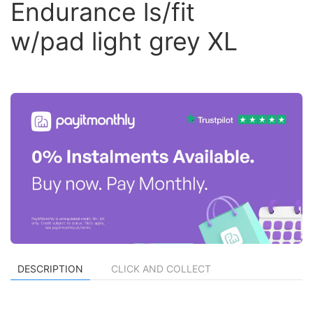
Endurance ls/fit
w/pad light grey XL
DESCRIPTION
CLICK AND COLLECT