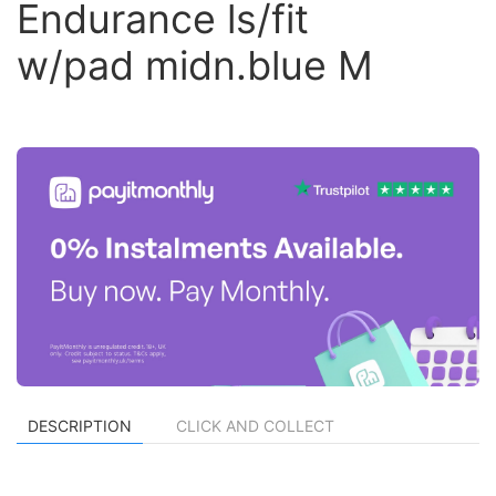
Endurance ls/fit
w/pad midn.blue M
DESCRIPTION
CLICK AND COLLECT