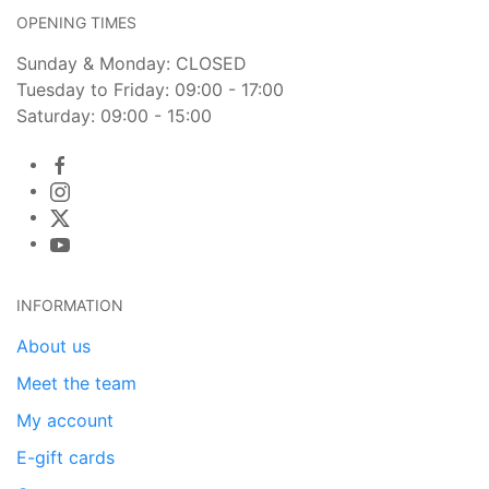
OPENING TIMES
Sunday & Monday: CLOSED
Tuesday to Friday: 09:00 - 17:00
Saturday: 09:00 - 15:00
INFORMATION
About us
Meet the team
My account
E-gift cards