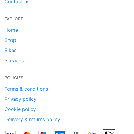
Contact us
EXPLORE
Home
Shop
Bikes
Services
POLICIES
Terms & conditions
Privacy policy
Cookie policy
Delivery & returns policy