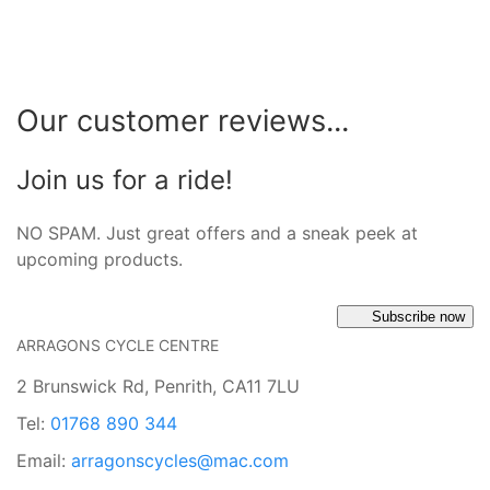
Our customer reviews...
Join us for a ride!
NO SPAM. Just great offers and a sneak peek at
upcoming products.
Subscribe now
ARRAGONS CYCLE CENTRE
2 Brunswick Rd, Penrith, CA11 7LU
Tel:
01768 890 344
Email:
arragonscycles@mac.com