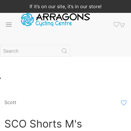
If it’s on our site, it’s in our store!
Scott
SCO Shorts M's