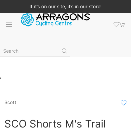
If it’s on our site, it’s in our store!
Scott
SCO Shorts M's Trail