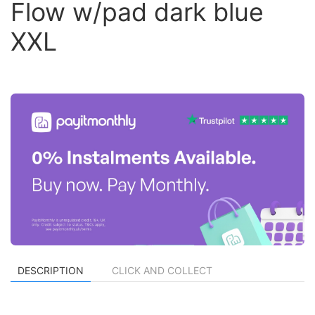
Flow w/pad dark blue
XXL
DESCRIPTION
CLICK AND COLLECT