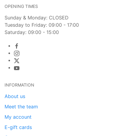
OPENING TIMES
Sunday & Monday: CLOSED
Tuesday to Friday: 09:00 - 17:00
Saturday: 09:00 - 15:00
INFORMATION
About us
Meet the team
My account
E-gift cards