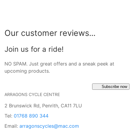
Our customer reviews...
Join us for a ride!
NO SPAM. Just great offers and a sneak peek at
upcoming products.
Subscribe now
ARRAGONS CYCLE CENTRE
2 Brunswick Rd, Penrith, CA11 7LU
Tel:
01768 890 344
Email:
arragonscycles@mac.com