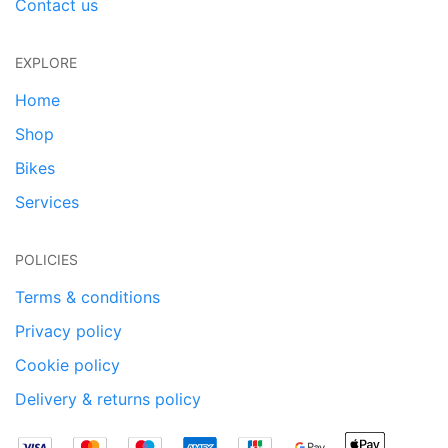
Contact us
EXPLORE
Home
Shop
Bikes
Services
POLICIES
Terms & conditions
Privacy policy
Cookie policy
Delivery & returns policy