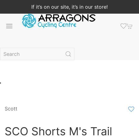
If it’s on our site, it’s in our store!
Scott
SCO Shorts M's Trail