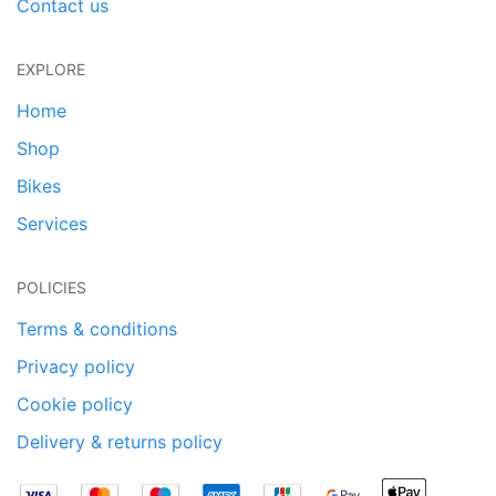
Contact us
EXPLORE
Home
Shop
Bikes
Services
POLICIES
Terms & conditions
Privacy policy
Cookie policy
Delivery & returns policy