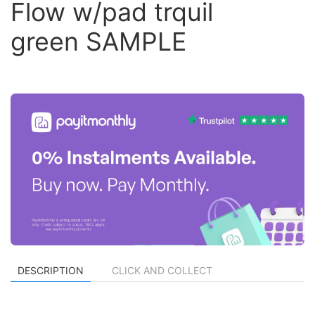
Flow w/pad trquil
green SAMPLE
DESCRIPTION
CLICK AND COLLECT