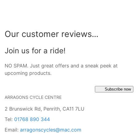
Our customer reviews...
Join us for a ride!
NO SPAM. Just great offers and a sneak peek at
upcoming products.
Subscribe now
ARRAGONS CYCLE CENTRE
2 Brunswick Rd, Penrith, CA11 7LU
Tel:
01768 890 344
Email:
arragonscycles@mac.com