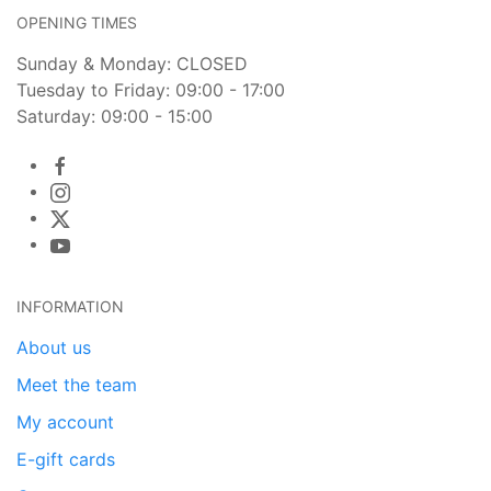
OPENING TIMES
Sunday & Monday: CLOSED
Tuesday to Friday: 09:00 - 17:00
Saturday: 09:00 - 15:00
INFORMATION
About us
Meet the team
My account
E-gift cards