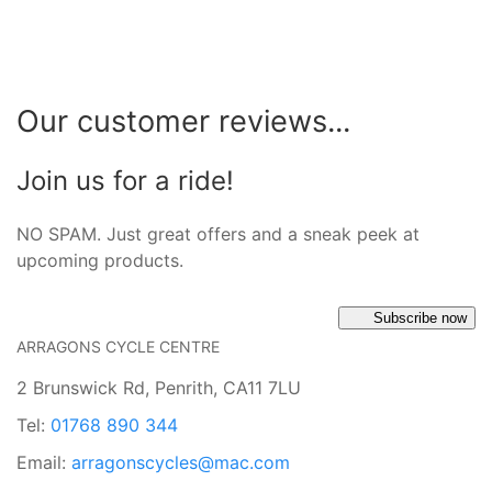
Our customer reviews...
Join us for a ride!
NO SPAM. Just great offers and a sneak peek at
upcoming products.
Subscribe now
ARRAGONS CYCLE CENTRE
2 Brunswick Rd, Penrith, CA11 7LU
Tel:
01768 890 344
Email:
arragonscycles@mac.com