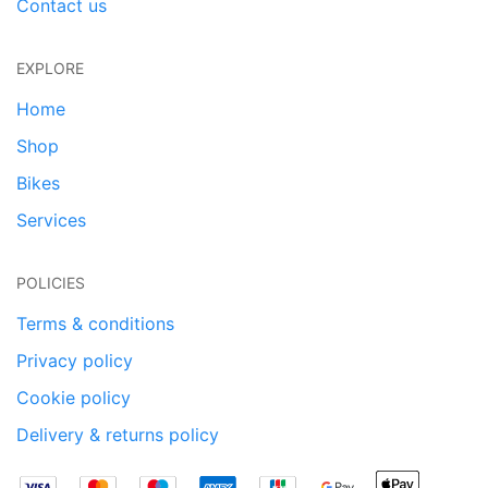
Contact us
EXPLORE
Home
Shop
Bikes
Services
POLICIES
Terms & conditions
Privacy policy
Cookie policy
Delivery & returns policy