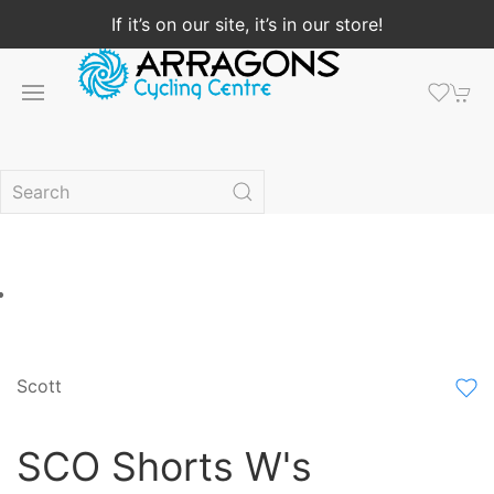
If it’s on our site, it’s in our store!
Scott
SCO Shorts W's