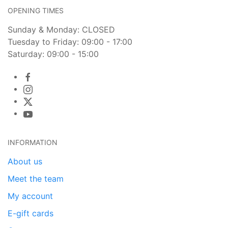
OPENING TIMES
Sunday & Monday: CLOSED
Tuesday to Friday: 09:00 - 17:00
Saturday: 09:00 - 15:00
INFORMATION
About us
Meet the team
My account
E-gift cards