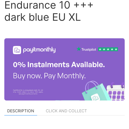
Endurance 10 +++
dark blue EU XL
DESCRIPTION
CLICK AND COLLECT