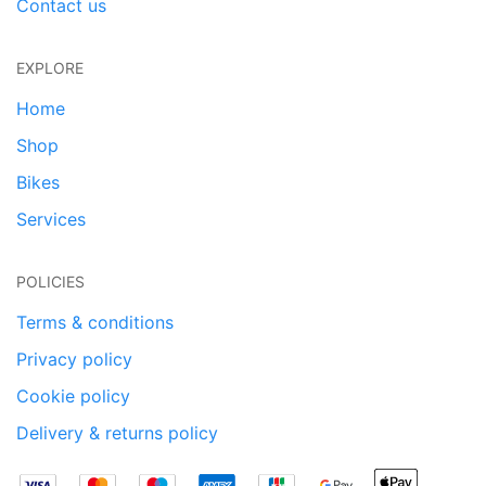
Contact us
EXPLORE
Home
Shop
Bikes
Services
POLICIES
Terms & conditions
Privacy policy
Cookie policy
Delivery & returns policy