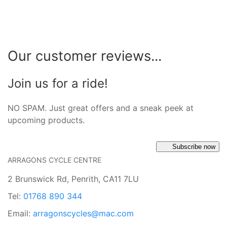
Our customer reviews...
Join us for a ride!
NO SPAM. Just great offers and a sneak peek at
upcoming products.
Subscribe now
ARRAGONS CYCLE CENTRE
2 Brunswick Rd, Penrith, CA11 7LU
Tel:
01768 890 344
Email:
arragonscycles@mac.com