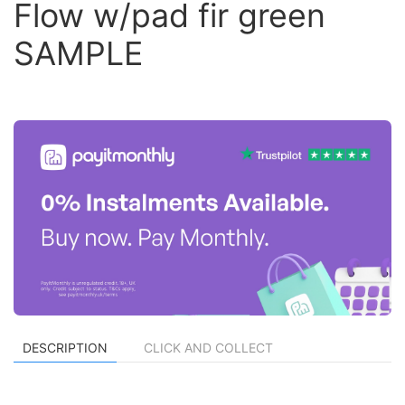
Flow w/pad fir green
SAMPLE
DESCRIPTION
CLICK AND COLLECT