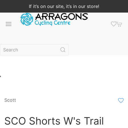
If it’s on our site, it’s in our store!
Scott
SCO Shorts W's Trail