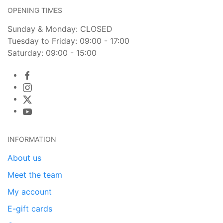
OPENING TIMES
Sunday & Monday: CLOSED
Tuesday to Friday: 09:00 - 17:00
Saturday: 09:00 - 15:00
INFORMATION
About us
Meet the team
My account
E-gift cards