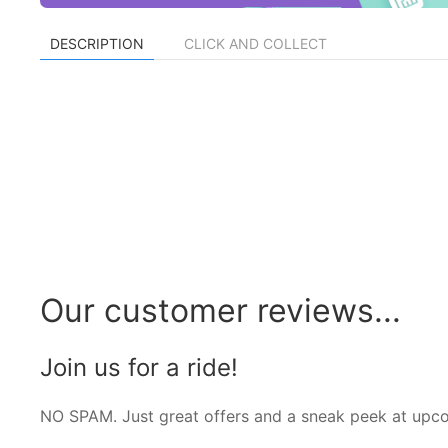
DESCRIPTION
CLICK AND COLLECT
Our customer reviews...
Join us for a ride!
NO SPAM. Just great offers and a sneak peek at upc