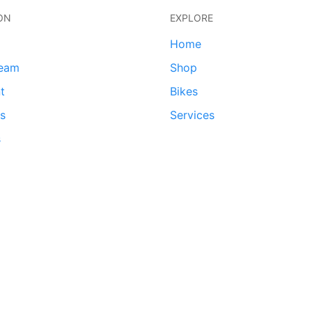
ON
EXPLORE
Home
team
Shop
t
Bikes
ds
Services
s