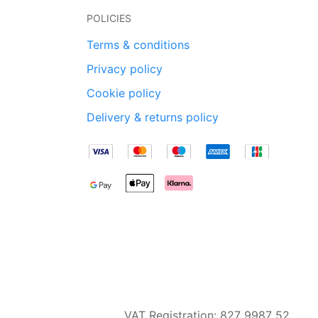
POLICIES
Terms & conditions
Privacy policy
Cookie policy
Delivery & returns policy
VAT Registration: 827 9987 52