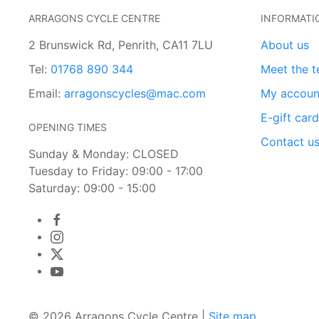
ARRAGONS CYCLE CENTRE
INFORMATI
2 Brunswick Rd, Penrith, CA11 7LU
About us
Tel:
01768 890 344
Meet the 
Email:
arragonscycles@mac.com
My accoun
E-gift car
OPENING TIMES
Contact u
Sunday & Monday: CLOSED
Tuesday to Friday: 09:00 - 17:00
Saturday: 09:00 - 15:00
© 2026 Arragons Cycle Centre |
Site map