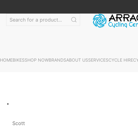
HOME
BIKES
SHOP NOW
BRANDS
ABOUT US
SERVICES
CYCLE HIRE
C
Scott