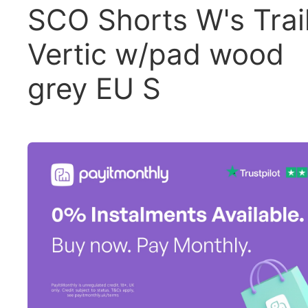
SCO Shorts W's Trai
Vertic w/pad wood
grey EU S