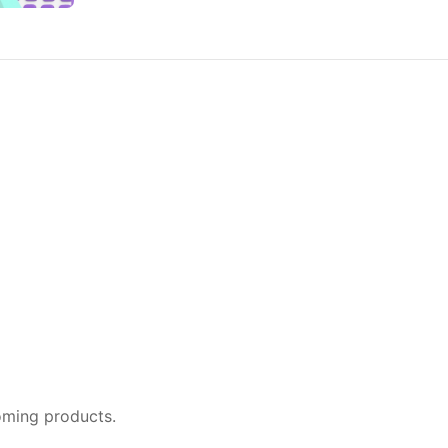
oming products.