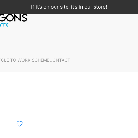
If it’s on our site, it’s in our store!
YCLE TO WORK SCHEME
CONTACT