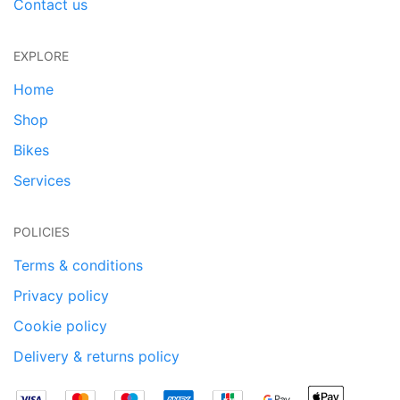
Contact us
EXPLORE
Home
Shop
Bikes
Services
POLICIES
Terms & conditions
Privacy policy
Cookie policy
Delivery & returns policy