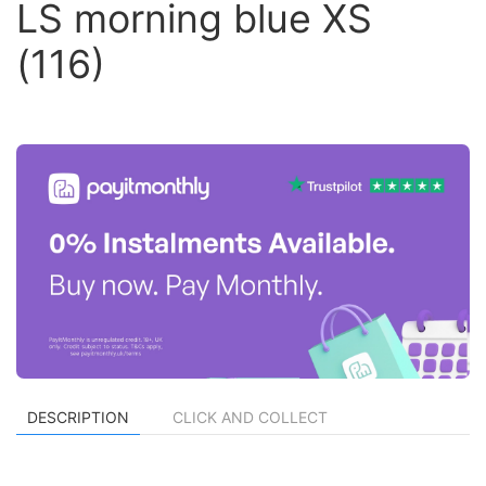
LS morning blue XS
(116)
DESCRIPTION
CLICK AND COLLECT