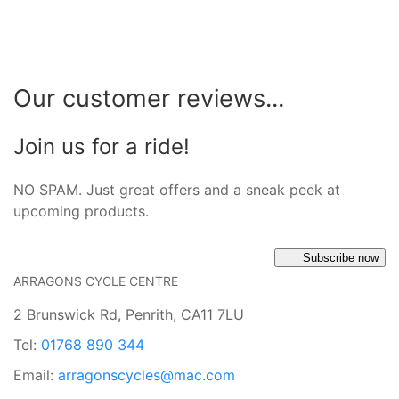
Our customer reviews...
Join us for a ride!
NO SPAM. Just great offers and a sneak peek at
upcoming products.
Subscribe now
ARRAGONS CYCLE CENTRE
2 Brunswick Rd, Penrith, CA11 7LU
Tel:
01768 890 344
Email:
arragonscycles@mac.com