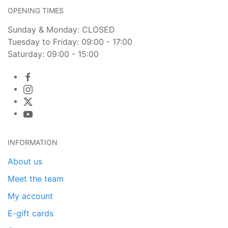
OPENING TIMES
Sunday & Monday: CLOSED
Tuesday to Friday: 09:00 - 17:00
Saturday: 09:00 - 15:00
INFORMATION
About us
Meet the team
My account
E-gift cards