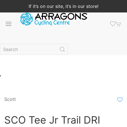
If it’s on our site, it’s in our store!
Scott
SCO Tee Jr Trail DRI