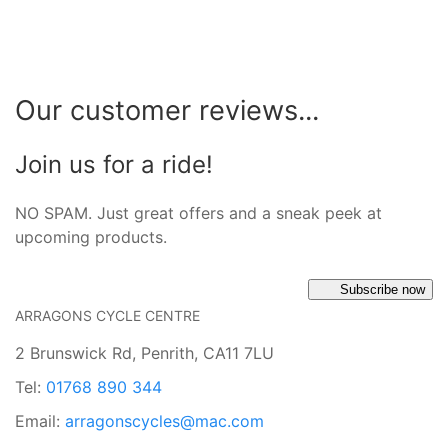
Our customer reviews...
Join us for a ride!
NO SPAM. Just great offers and a sneak peek at
upcoming products.
Subscribe now
ARRAGONS CYCLE CENTRE
2 Brunswick Rd, Penrith, CA11 7LU
Tel:
01768 890 344
Email:
arragonscycles@mac.com