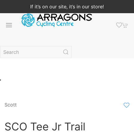
If it’s on our site, it’s in our store!
Scott
SCO Tee Jr Trail