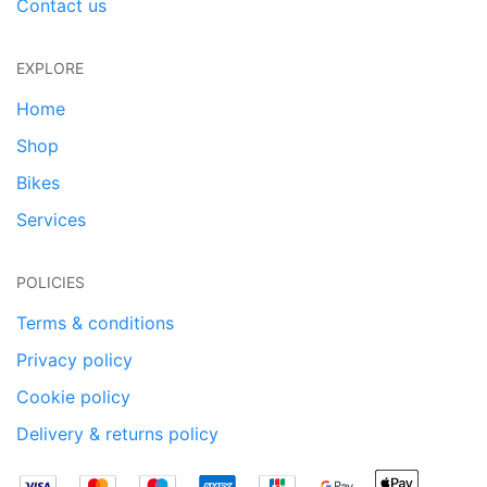
Contact us
EXPLORE
Home
Shop
Bikes
Services
POLICIES
Terms & conditions
Privacy policy
Cookie policy
Delivery & returns policy