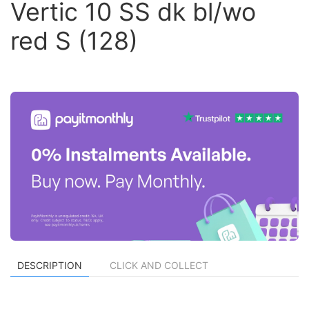
Vertic 10 SS dk bl/wo
red S (128)
DESCRIPTION
CLICK AND COLLECT