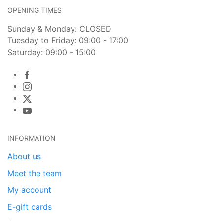
OPENING TIMES
Sunday & Monday: CLOSED
Tuesday to Friday: 09:00 - 17:00
Saturday: 09:00 - 15:00
INFORMATION
About us
Meet the team
My account
E-gift cards