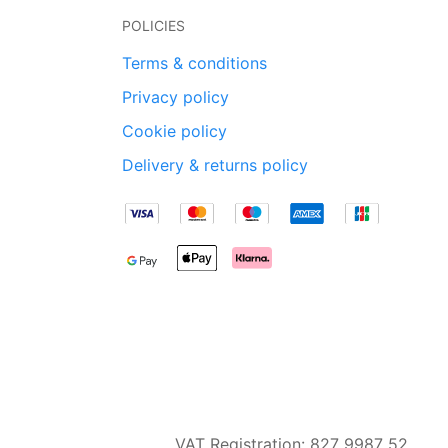
POLICIES
Terms & conditions
Privacy policy
Cookie policy
Delivery & returns policy
VAT Registration: 827 9987 52