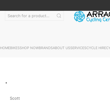
HOME
BIKES
SHOP NOW
BRANDS
ABOUT US
SERVICES
CYCLE HIRE
C
Scott