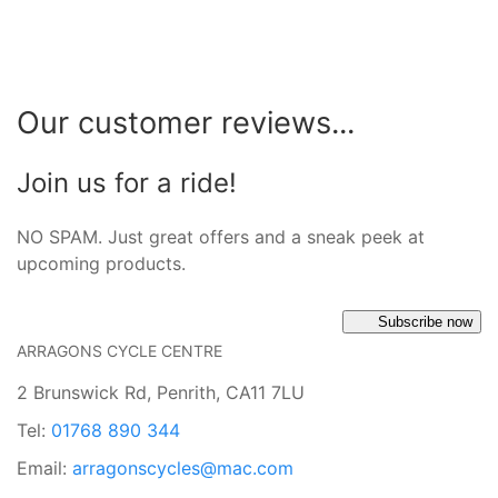
Our customer reviews...
Join us for a ride!
NO SPAM. Just great offers and a sneak peek at
upcoming products.
Subscribe now
ARRAGONS CYCLE CENTRE
2 Brunswick Rd, Penrith, CA11 7LU
Tel:
01768 890 344
Email:
arragonscycles@mac.com