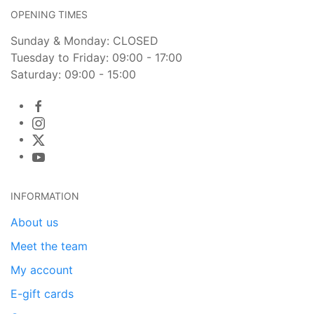
OPENING TIMES
Sunday & Monday: CLOSED
Tuesday to Friday: 09:00 - 17:00
Saturday: 09:00 - 15:00
INFORMATION
About us
Meet the team
My account
E-gift cards