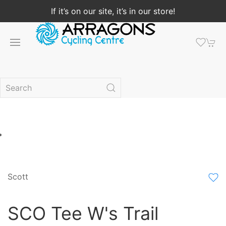
If it’s on our site, it’s in our store!
Scott
SCO Tee W's Trail