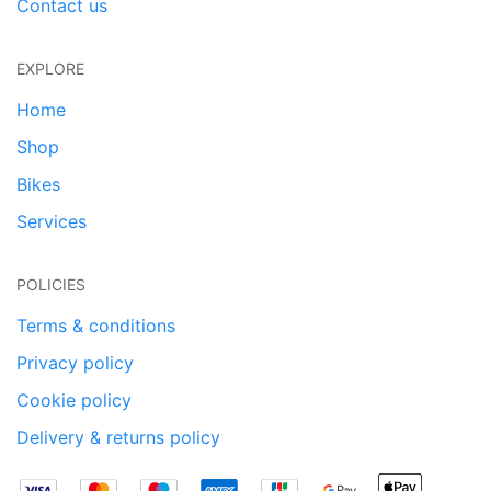
Contact us
EXPLORE
Home
Shop
Bikes
Services
POLICIES
Terms & conditions
Privacy policy
Cookie policy
Delivery & returns policy