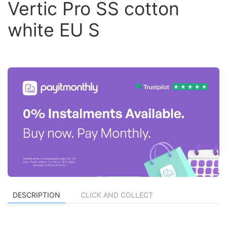
Vertic Pro SS cotton
white EU S
DESCRIPTION
CLICK AND COLLECT