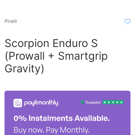
Pirelli
Scorpion Enduro S
(Prowall + Smartgrip
Gravity)