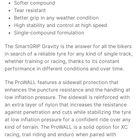
Softer compound
Tear resistant
Better grip in any weather condition
High stability and control at high speed
Single-compound formulation
The SmartGRIP Gravity is the answer for all the bikers
in search of a reliable tyre for any kind of single track,
whether training or racing, thanks to its constant
performance in different conditions and over time.
The ProWALL features a sidewall protection that
enhances the puncture resistance and the handling at
low inflation pressure. The sidewall is reinforced with
an extra layer of nylon that increases the resistance
against penetration and cuts while stabilizing the tyre
at low inflation pressure for a confident ride over any
kind of terrain. The ProWALL is a solid option for XC
racing, trail riding and enduro when paired with