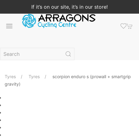
If it’s on our site, it’s in our store!
Tyres
Tyres
scorpion enduro s (prowall + smartgrip
gravity)