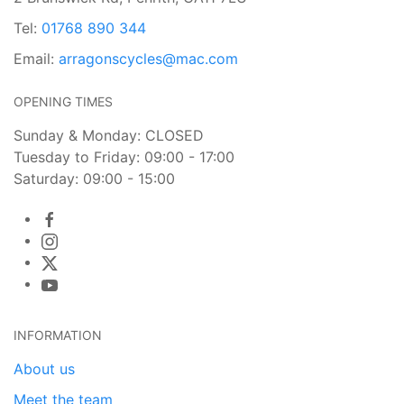
Tel:
01768 890 344
Email:
arragonscycles@mac.com
OPENING TIMES
Sunday & Monday: CLOSED
Tuesday to Friday: 09:00 - 17:00
Saturday: 09:00 - 15:00
INFORMATION
About us
Meet the team