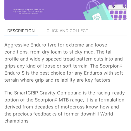
DESCRIPTION
CLICK AND COLLECT
Aggressive Enduro tyre for extreme and loose
conditions, from dry loam to sticky mud. The tall
profile and widely spaced tread pattern cuts into and
grips any kind of loose or soft terrain. The Scorpion¢
Enduro S is the best choice for any Enduros with soft
terrain where grip and reliability are key factors
The SmartGRIP Gravity Compound is the racing-ready
option of the Scorpion¢ MTB range, it is a formulation
derived from decades of motocross know-how and
the precious feedbacks of former downhill World
champions.