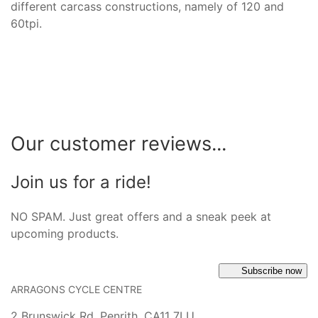
different carcass constructions, namely of 120 and
60tpi.
Our customer reviews...
Join us for a ride!
NO SPAM. Just great offers and a sneak peek at
upcoming products.
Subscribe now
ARRAGONS CYCLE CENTRE
2 Brunswick Rd, Penrith, CA11 7LU