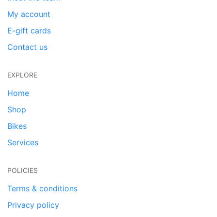
My account
E-gift cards
Contact us
EXPLORE
Home
Shop
Bikes
Services
POLICIES
Terms & conditions
Privacy policy