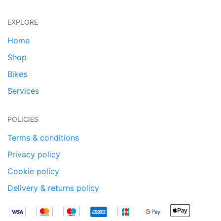
EXPLORE
Home
Shop
Bikes
Services
POLICIES
Terms & conditions
Privacy policy
Cookie policy
Delivery & returns policy