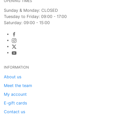
OPENING TIMES
Sunday & Monday: CLOSED
Tuesday to Friday: 09:00 - 17:00
Saturday: 09:00 - 15:00
INFORMATION
About us
Meet the team
My account
E-gift cards
Contact us