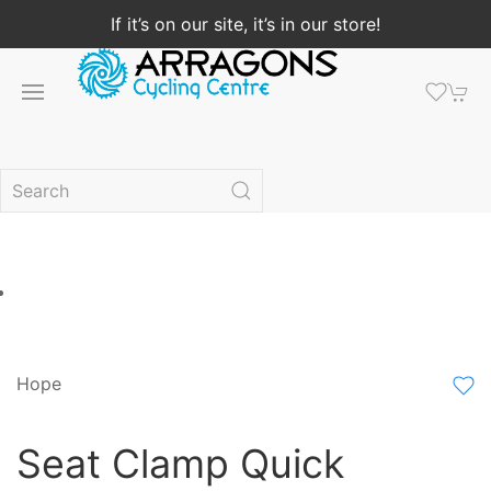
If it’s on our site, it’s in our store!
Hope
Seat Clamp Quick