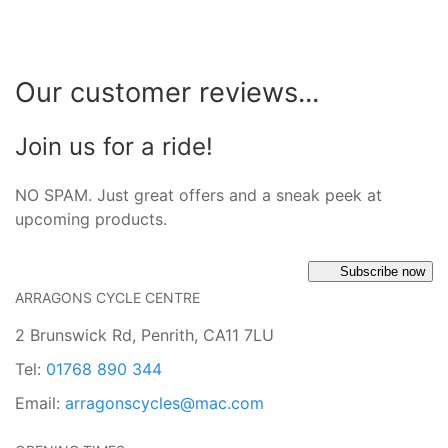
Our customer reviews...
Join us for a ride!
NO SPAM. Just great offers and a sneak peek at
upcoming products.
Subscribe now
ARRAGONS CYCLE CENTRE
2 Brunswick Rd, Penrith, CA11 7LU
Tel:
01768 890 344
Email:
arragonscycles@mac.com