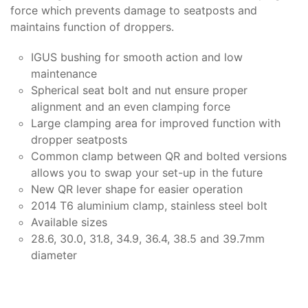
force which prevents damage to seatposts and
maintains function of droppers.
IGUS bushing for smooth action and low
maintenance
Spherical seat bolt and nut ensure proper
alignment and an even clamping force
Large clamping area for improved function with
dropper seatposts
Common clamp between QR and bolted versions
allows you to swap your set-up in the future
New QR lever shape for easier operation
2014 T6 aluminium clamp, stainless steel bolt
Available sizes
28.6, 30.0, 31.8, 34.9, 36.4, 38.5 and 39.7mm
diameter