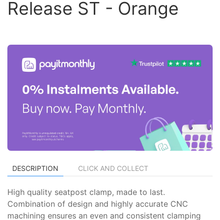
Release ST - Orange
DESCRIPTION
CLICK AND COLLECT
High quality seatpost clamp, made to last.
Combination of design and highly accurate CNC
machining ensures an even and consistent clamping