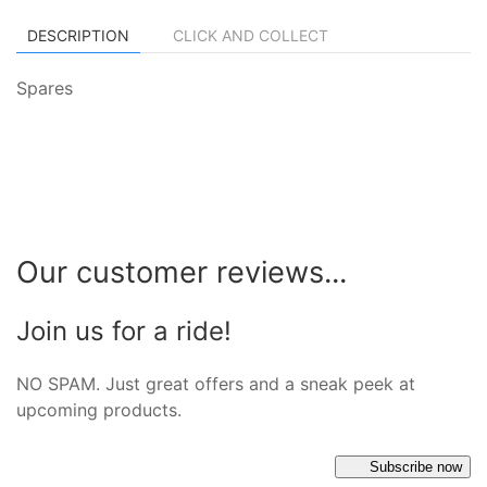
DESCRIPTION
CLICK AND COLLECT
Spares
Our customer reviews...
Join us for a ride!
NO SPAM. Just great offers and a sneak peek at
upcoming products.
Subscribe now