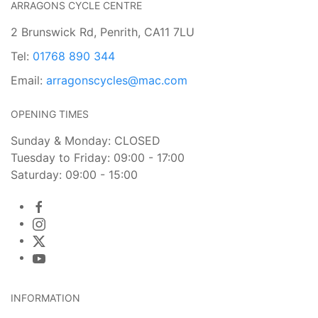
ARRAGONS CYCLE CENTRE
2 Brunswick Rd, Penrith, CA11 7LU
Tel:
01768 890 344
Email:
arragonscycles@mac.com
OPENING TIMES
Sunday & Monday: CLOSED
Tuesday to Friday: 09:00 - 17:00
Saturday: 09:00 - 15:00
INFORMATION