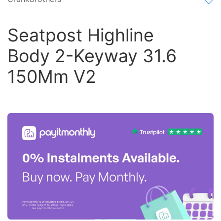
Seatpost Highline
Body 2-Keyway 31.6
150Mm V2