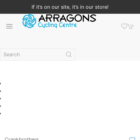
If it’s on our site, it’s in our store!
Crankbrothers