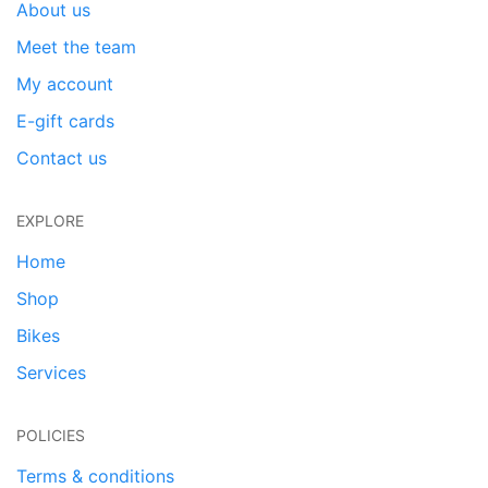
About us
Meet the team
My account
E-gift cards
Contact us
EXPLORE
Home
Shop
Bikes
Services
POLICIES
Terms & conditions