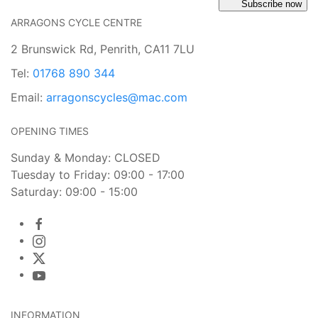
Subscribe now
ARRAGONS CYCLE CENTRE
2 Brunswick Rd, Penrith, CA11 7LU
Tel:
01768 890 344
Email:
arragonscycles@mac.com
OPENING TIMES
Sunday & Monday: CLOSED
Tuesday to Friday: 09:00 - 17:00
Saturday: 09:00 - 15:00
INFORMATION