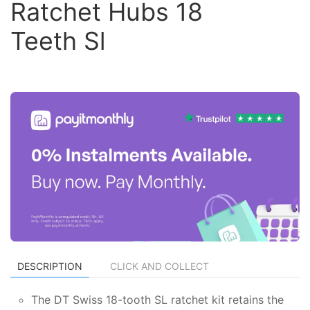
Ratchet Hubs 18
Teeth Sl
DESCRIPTION
CLICK AND COLLECT
The DT Swiss 18-tooth SL ratchet kit retains the