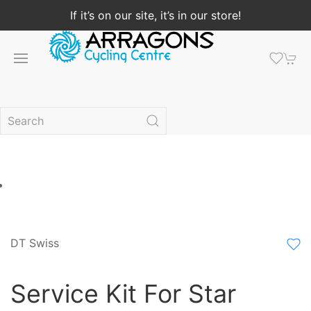
If it’s on our site, it’s in our store!
DT Swiss
Service Kit For Star