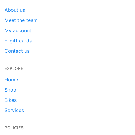
About us
Meet the team
My account
E-gift cards
Contact us
EXPLORE
Home
Shop
Bikes
Services
POLICIES