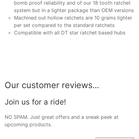
bomb proof reliability and of our 18 tooth ratchet
system but in a lighter package than OEM versions
Machined out hollow ratchets are 10 grams lighter
per set compared to the standard ratchets
Compatible with all DT star ratchet based hubs
Our customer reviews...
Join us for a ride!
NO SPAM. Just great offers and a sneak peek at
upcoming products.