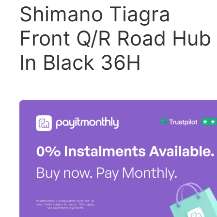
Shimano Tiagra
Front Q/R Road Hub
In Black 36H