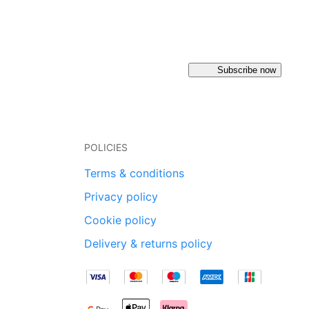
Subscribe now
POLICIES
Terms & conditions
Privacy policy
Cookie policy
Delivery & returns policy