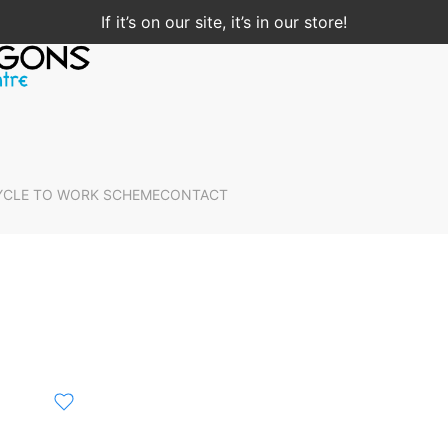
If it’s on our site, it’s in our store!
YCLE TO WORK SCHEME
CONTACT