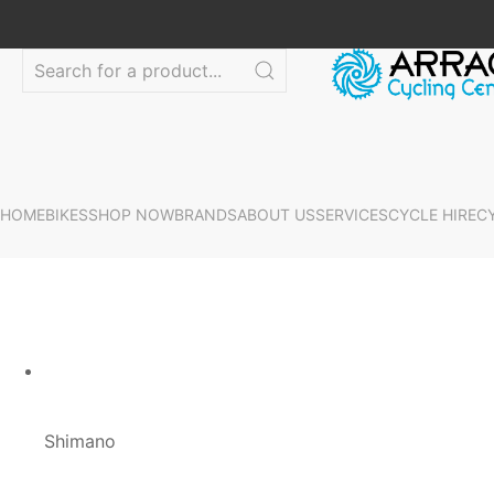
HOME
BIKES
SHOP NOW
BRANDS
ABOUT US
SERVICES
CYCLE HIRE
C
Shimano