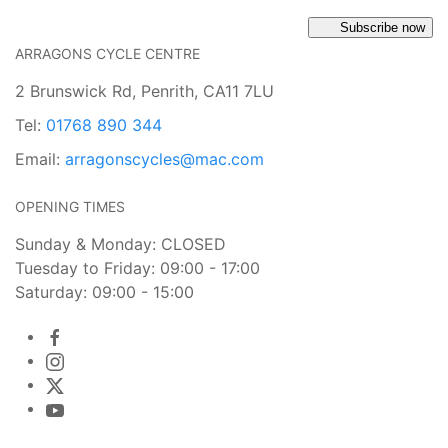
Subscribe now
ARRAGONS CYCLE CENTRE
2 Brunswick Rd, Penrith, CA11 7LU
Tel:
01768 890 344
Email:
arragonscycles@mac.com
OPENING TIMES
Sunday & Monday: CLOSED
Tuesday to Friday: 09:00 - 17:00
Saturday: 09:00 - 15:00