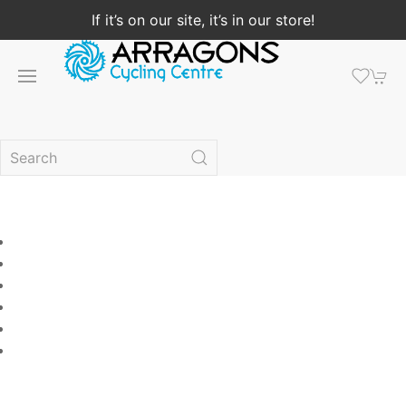
If it’s on our site, it’s in our store!