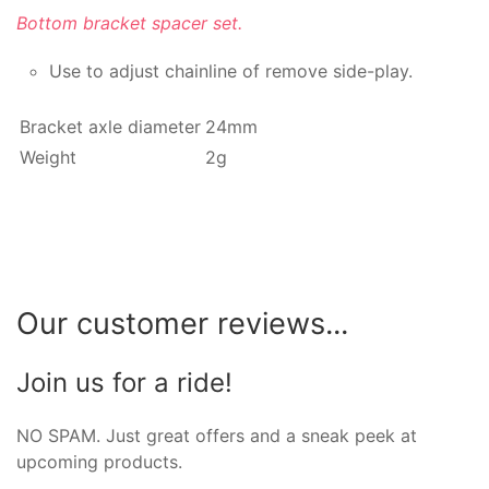
Bottom bracket spacer set.
Use to adjust chainline of remove side-play.
Bracket axle diameter
24mm
Weight
2g
Our customer reviews...
Join us for a ride!
NO SPAM. Just great offers and a sneak peek at
upcoming products.