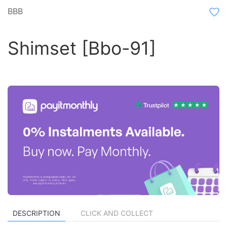
BBB
Shimset [Bbo-91]
DESCRIPTION
CLICK AND COLLECT