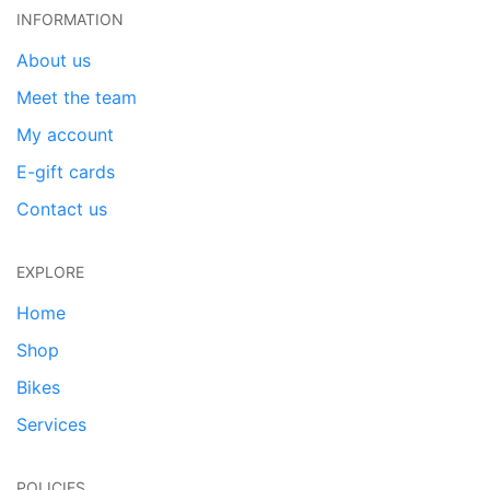
INFORMATION
About us
Meet the team
My account
E-gift cards
Contact us
EXPLORE
Home
Shop
Bikes
Services
POLICIES